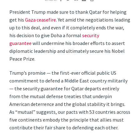
President Trump made sure to thank Qatar for helping
get his
Gaza ceasefire
. Yet amid the negotiations leading
up to this deal, and even if it completely ends the war,
his decision to give Doha a formal
security
guarantee
will undermine his broader efforts to assert
diplomatic leadership and ultimately secure his Nobel
Peace Prize.
Trump’s promise — the first-ever official public US
commitment to defend a Middle East country militarily
— the security guarantee for Qatar departs entirely
from the mutual defense treaties that underpin
American deterrence and the global stability it brings.
As “mutual” suggests, our pacts with 53 countries across
five continents embody the principle that allies must
contribute their fair share to defending each other.