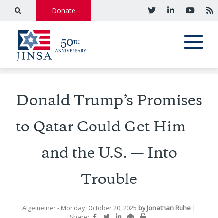
Donate
Donald Trump’s Promises
to Qatar Could Get Him —
and the U.S. — Into
Trouble
Algemeiner
- Monday, October 20, 2025
by
Jonathan Ruhe
|
Share: