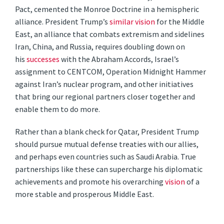
Pact, cemented the Monroe Doctrine in a hemispheric
alliance. President Trump’s
similar vision
for the Middle
East, an alliance that combats extremism and sidelines
Iran, China, and Russia, requires doubling down on
his
successes
with the Abraham Accords, Israel’s
assignment to CENTCOM, Operation Midnight Hammer
against Iran’s nuclear program, and other initiatives
that bring our regional partners closer together and
enable them to do more.
Rather than a blank check for Qatar, President Trump
should pursue mutual defense treaties with our allies,
and perhaps even countries such as Saudi Arabia. True
partnerships like these can supercharge his diplomatic
achievements and promote his overarching
vision
of a
more stable and prosperous Middle East.