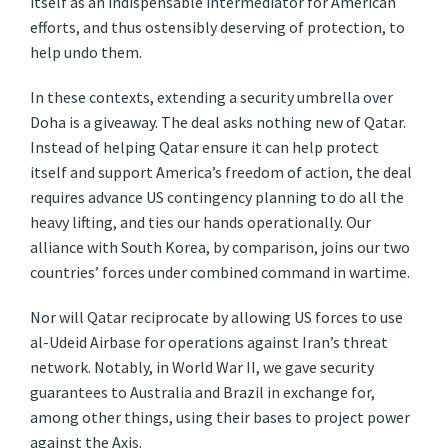
itself as an indispensable intermediator for American
efforts, and thus ostensibly deserving of protection, to
help undo them.
In these contexts, extending a security umbrella over
Doha is a giveaway. The deal asks nothing new of Qatar.
Instead of helping Qatar ensure it can help protect
itself and support America’s freedom of action, the deal
requires advance US contingency planning to do all the
heavy lifting, and ties our hands operationally. Our
alliance with South Korea, by comparison, joins our two
countries’ forces under combined command in wartime.
Nor will Qatar reciprocate by allowing US forces to use
al-Udeid Airbase for operations against Iran’s threat
network. Notably, in World War II, we gave security
guarantees to Australia and Brazil in exchange for,
among other things, using their bases to project power
against the Axis.