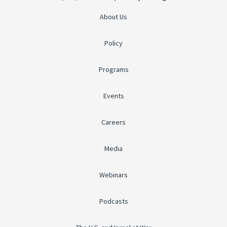
About Us
Policy
Programs
Events
Careers
Media
Webinars
Podcasts