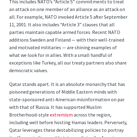
This includes NATO’s “Article 5” commitments to treat
an attack on one member of an alliance as an attack on
all. For example, NATO invoked Article 5 after September
11, 2001. It also includes “Article 3” clauses that all
parties maintain capable armed forces. Recent NATO
additions Sweden and Finland — with their well-trained
and motivated militaries — are shining examples of
what we look for in allies. With a small handful of
exceptions like Turkey, all our treaty partners also share
democratic values.
Qatar stands apart. It is an absolute monarchy that has
poisoned generations of Middle Eastern minds with
state-sponsored anti-American misinformation on par
with that of Russia. It has supported Muslim
Brotherhood-style
extremism
across the region,
including well before hosting Hamas leaders. Perversely,
Qatar leverages these destabilizing policies to portray