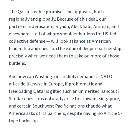
The Qatar freebie promises the opposite, both
regionally and globally. Because of this deal, our
partners in Jerusalem, Riyadh, Abu Dhabi, Amman, and
elsewhere — all of whom shoulder burdens for US-led
collective defense — will look askance at American
leadership and question the value of deeper partnership,
precisely when we need them to take on more of those
burdens.
And how can Washington credibly demand its NATO
allies do likewise in Europe, if problematic and
freeloading Qatar is gifted such an unmerited handout?
Similar questions naturally arise for Taiwan, Singapore,
and certain Southwest Pacific nations that do what
America asks of its partners, despite having no Article 5-
type backstop.