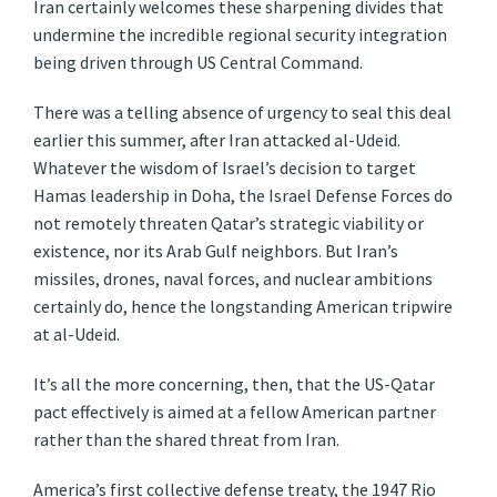
Iran certainly welcomes these sharpening divides that
undermine the incredible regional security integration
being driven through US Central Command.
There was a telling absence of urgency to seal this deal
earlier this summer, after Iran attacked al-Udeid.
Whatever the wisdom of Israel’s decision to target
Hamas leadership in Doha, the Israel Defense Forces do
not remotely threaten Qatar’s strategic viability or
existence, nor its Arab Gulf neighbors. But Iran’s
missiles, drones, naval forces, and nuclear ambitions
certainly do, hence the longstanding American tripwire
at al-Udeid.
It’s all the more concerning, then, that the US-Qatar
pact effectively is aimed at a fellow American partner
rather than the shared threat from Iran.
America’s first collective defense treaty, the 1947 Rio