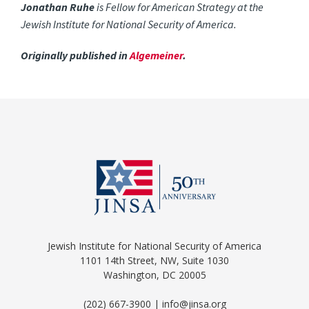
Jonathan Ruhe
is Fellow for American Strategy at the
Jewish Institute for National Security of America.
Originally published in
Algemeiner
.
Jewish Institute for National Security of America
1101 14th Street, NW, Suite 1030
Washington, DC 20005
(202) 667-3900 | info@jinsa.org