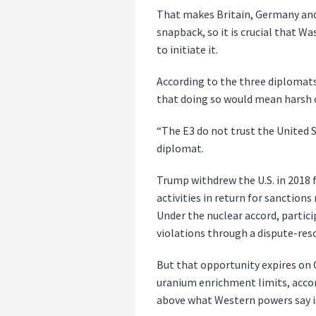
That makes Britain, Germany and 
snapback, so it is crucial that Wa
to initiate it.
According to the three diplomats
that doing so would mean harsh c
“The E3 do not trust the United S
diplomat.
Trump withdrew the U.S. in 2018 f
activities in return for sanctions
Under the nuclear accord, partici
violations through a dispute-re
But that opportunity expires on O
uranium enrichment limits, accor
above what Western powers say is