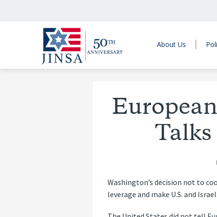
About Us
Pol
Europeans
Talks
Washington’s decision not to coo
leverage and make U.S. and Israel
The United States did not tell 