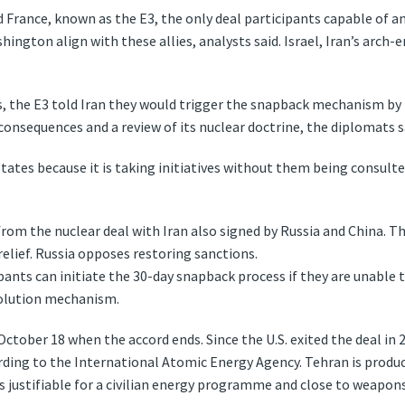
France, known as the E3, the only deal participants capable of an
shington align with these allies, analysts said. Israel, Iran’s arch
, the E3 told Iran they would trigger the snapback mechanism by 
onsequences and a review of its nuclear doctrine, the diplomats s
tates because it is taking initiatives without them being consulte
rom the nuclear deal with Iran also signed by Russia and China. Th
 relief. Russia opposes restoring sanctions.
pants can initiate the 30-day snapback process if they are unable 
solution mechanism.
ctober 18 when the accord ends. Since the U.S. exited the deal in 2
ding to the International Atomic Energy Agency. Tehran is producin
 justifiable for a civilian energy programme and close to weapons