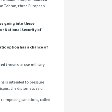
 on Tehran, three European
es going into these
for National Security of
tic option has a chance of
d threats to use military
ns is intended to pressure
icans, the diplomats said.
r reimposing sanctions, called