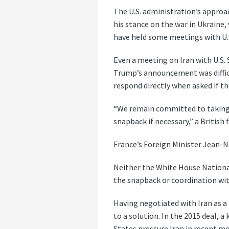
The U.S. administration’s approac
his stance on the war in Ukraine
have held some meetings with U.S.
Even a meeting on Iran with U.S.
Trump’s announcement was difficul
respond directly when asked if t
“We remain committed to taking 
snapback if necessary,” a British
France’s Foreign Minister Jean-N
Neither the White House Nationa
the snapback or coordination wi
Having negotiated with Iran as a 
to a solution. In the 2015 deal, 
States pressure Iran in recent mo