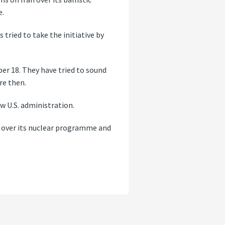
e.
tried to take the initiative by
er 18. They have tried to sound
re then.
ew U.S. administration.
ns over its nuclear programme and