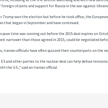
foreign citizens and support for Russia in the war against Ukrain
er Trump won the election but before he took office, the Europeans 
ran that began in September and have continued.
ecause time was running out before the 2015 deal expires on Octob
beit narrower than those agreed in 2015, could be negotiated befo
s, Iranian officials have often quizzed their counterparts on the n
e E3 and other parties to the nuclear deal can help defuse tensio
 the U.S.,” said an Iranian official.