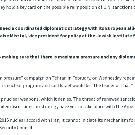
y hold a key card on the possible reimposition of U.N. sanctions
 need a coordinated diplomatic strategy with its European alli
aise Misztal, vice president for policy at the Jewish Institute 
to making sure that there is maximum pressure and any diploma
pressure” campaign on Tehran in February, on Wednesday repeate
lt its nuclear program and said Israel would be “the leader of that.”
ng nuclear weapons, which it denies. The threat of renewed sanctio
iled discussions on strategy have yet to take place with the Amer
2015 nuclear accord with Iran, it cannot initiate its mechanism fo
Security Council.