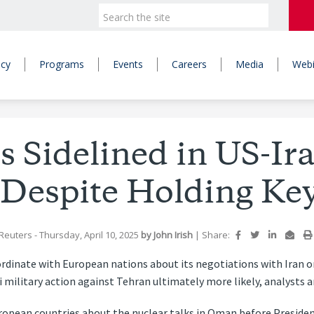
icy
Programs
Events
Careers
Media
Webi
 Sidelined in US-Ir
 Despite Holding Ke
Reuters
- Thursday, April 10, 2025
by
John Irish
|
Share:
rdinate with European nations about its negotiations with Iran on
i military action against Tehran ultimately more likely, analysts 
European countries about the nuclear talks in Oman before Presi