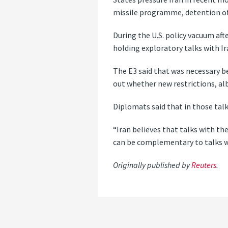
missile programme, detention of 
During the U.S. policy vacuum aft
holding exploratory talks with I
The E3 said that was necessary b
out whether new restrictions, al
Diplomats said that in those talk
“Iran believes that talks with th
can be complementary to talks with
Originally published by
Reuters
.