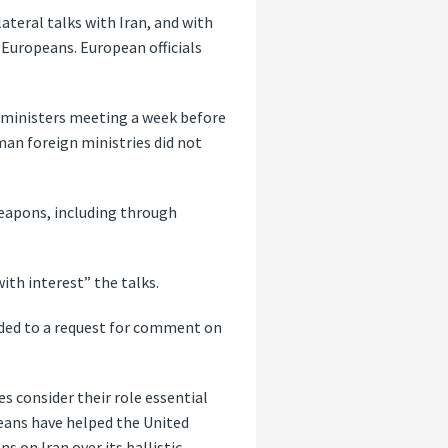
ateral talks with Iran, and with
 Europeans. European officials
n ministers meeting a week before
man foreign ministries did not
eapons, including through
ith interest” the talks.
ded to a request for comment on
es consider their role essential
opeans have helped the United
 on Iran over its ballistic