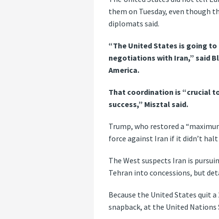
them on Tuesday, even though the
diplomats said.
“The United States is going to
negotiations with Iran,” said Bl
America.
That coordination is “crucial 
success,” Misztal said.
Trump, who restored a “maximum 
force against Iran if it didn’t ha
The West suspects Iran is pursui
Tehran into concessions, but deta
Because the United States quit a 
snapback, at the United Nations 