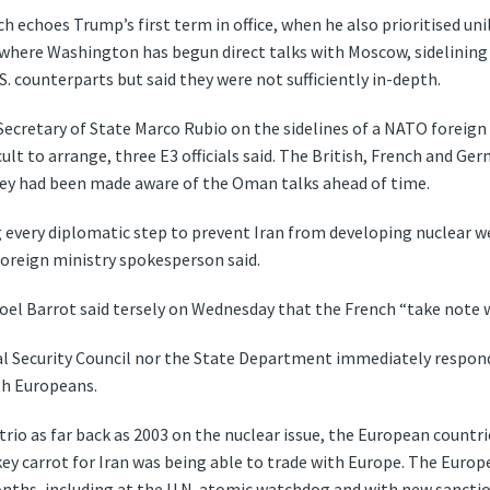
h echoes Trump’s first term in office, when he also prioritised unil
, where Washington has begun direct talks with Moscow, sidelining
 counterparts but said they were not sufficiently in-depth.
 Secretary of State Marco Rubio on the sidelines of a NATO foreig
t to arrange, three E3 officials said. The British, French and Ger
hey had been made aware of the Oman talks ahead of time.
every diplomatic step to prevent Iran from developing nuclear w
 foreign ministry spokesperson said.
oel Barrot said tersely on Wednesday that the French “take note w
l Security Council nor the State Department immediately respon
th Europeans.
trio as far back as 2003 on the nuclear issue, the European countri
a key carrot for Iran was being able to trade with Europe. The Eur
nths, including at the U.N. atomic watchdog and with new sanctions