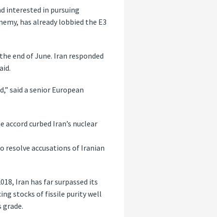
d interested in pursuing
-enemy, has already lobbied the E3
the end of June. Iran responded
aid.
d,” said a senior European
e accord curbed Iran’s nuclear
to resolve accusations of Iranian
018, Iran has far surpassed its
g stocks of fissile purity well
 grade.