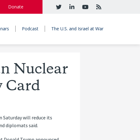
Donate
nars
Podcast
The U.S. and Israel at War
an Nuclear
y Card
 Saturday will reduce its
and diplomats said.
dent Donald Trump announced