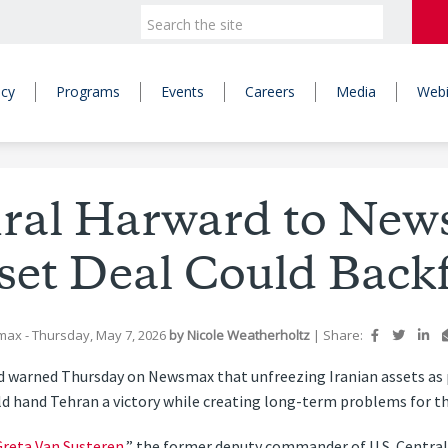
icy
Programs
Events
Careers
Media
Webi
ral Harward to New
set Deal Could Backf
max
- Thursday, May 7, 2026
by
Nicole Weatherholtz
|
Share:
d warned Thursday on Newsmax that unfreezing Iranian assets as 
 hand Tehran a victory while creating long-term problems for the U
reta Van Susteren
,” the former deputy commander of U.S. Centr