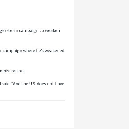
 longer-term campaign to weaken
nger campaign where he’s weakened
inistration.
said. “And the U.S. does not have