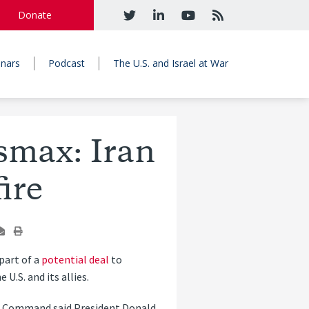
Donate
nars
Podcast
The U.S. and Israel at War
smax: Iran
ire
part of a
potential deal
to
.S. and its allies.
al Command said President Donald