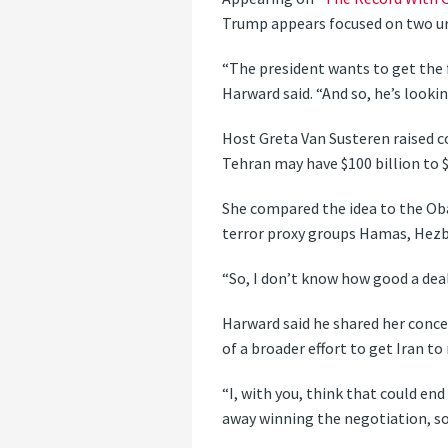
Trump appears focused on two ur
“The president wants to get the
Harward said. “And so, he’s looki
Host Greta Van Susteren raised c
Tehran may have $100 billion to $
She compared the idea to the Ob
terror proxy groups Hamas, Hezb
“So, I don’t know how good a deal
Harward said he shared her conce
of a broader effort to get Iran to
“I, with you, think that could e
away winning the negotiation, so