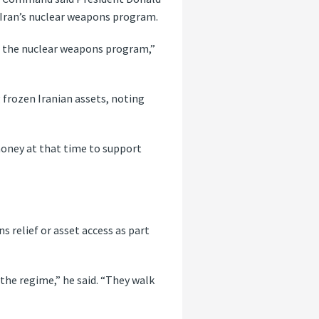
Iran’s nuclear weapons program.
p the nuclear weapons program,”
 frozen Iranian assets, noting
money at that time to support
 relief or asset access as part
he regime,” he said. “They walk