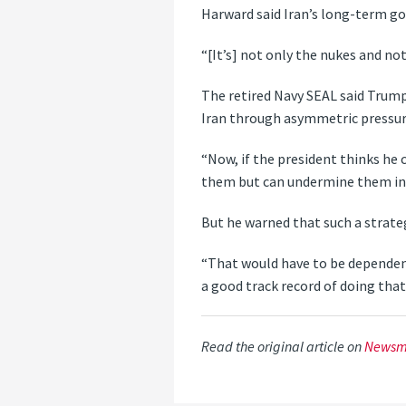
Harward said Iran’s long-term go
“[It’s] not only the nukes and not
The retired Navy SEAL said Trump
Iran through asymmetric pressur
“Now, if the president thinks he
them but can undermine them in t
But he warned that such a strat
“That would have to be dependent
a good track record of doing that
Read the original article on
Newsm