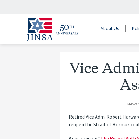
About Us
Pol
Vice Admi
As
News
Retired Vice Adm. Robert Harwar
reopen the Strait of Hormuz could
Appearing on “
The Record With G