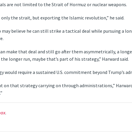
als are not limited to the Strait of Hormuz or nuclear weapons.
 only the strait, but exporting the Islamic revolution,” he said.
 may believe he can still strike a tactical deal while pursuing a
e.
 can make that deal and still go after them asymmetrically, a lo
he longer run, maybe that’s part of his strategy,” Harward said.
egy would require a sustained U.S. commitment beyond Trump’s adm
 on that strategy carrying on through administrations,” Harward 
.”
ax
.