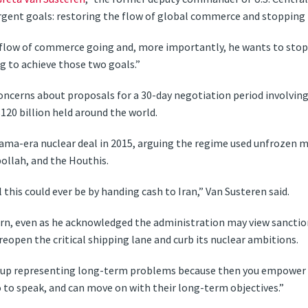
gent goals: restoring the flow of global commerce and stopping 
 flow of commerce going and, more importantly, he wants to sto
ng to achieve those two goals.”
oncerns about proposals for a 30-day negotiation period involving
120 billion held around the world.
ama-era nuclear deal in 2015, arguing the regime used unfrozen 
ollah, and the Houthis.
 this could ever be by handing cash to Iran,” Van Susteren said.
rn, even as he acknowledged the administration may view sanctions
 reopen the critical shipping lane and curb its nuclear ambitions.
nd up representing long-term problems because then you empower t
 to speak, and can move on with their long-term objectives.”