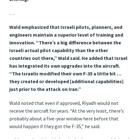
…
Wald emphasized that Israeli pilots, planners, and
engineers maintain a superior level of training and
innovation. “There’s a big difference between the
Israeli actual pilot capability than the other
countries out there,” Wald said. He added that Israel
has integrated its own upgrades into the aircraft.
“The Israelis modified their own F-35 a little bit …
they created or developed [additional capabilities]
just prior to the attack on Iran.”
Wald noted that even if approved, Riyadh would not
receive the aircraft for years. “At the very least, there’s
probably about a five-year window here before that
would happen if they got the F-35,” he said.