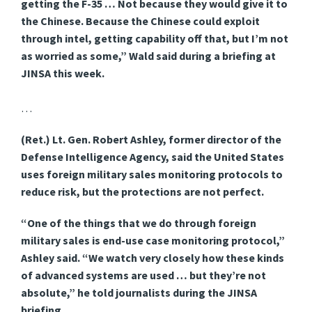
getting the F-35 … Not because they would give it to
the Chinese. Because the Chinese could exploit
through intel, getting capability off that, but I’m not
as worried as some,” Wald said during a briefing at
JINSA this week.
…
(Ret.) Lt. Gen. Robert Ashley, former director of the
Defense Intelligence Agency, said the United States
uses foreign military sales monitoring protocols to
reduce risk, but the protections are not perfect.
“One of the things that we do through foreign
military sales is end-use case monitoring protocol,”
Ashley said. “We watch very closely how these kinds
of advanced systems are used … but they’re not
absolute,” he told journalists during the JINSA
briefing.