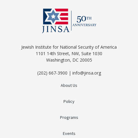
Jewish Institute for National Security of America
1101 14th Street, NW, Suite 1030
Washington, DC 20005
(202) 667-3900 | info@jinsa.org
About Us
Policy
Programs
Events