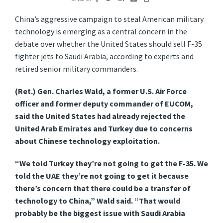
China’s aggressive campaign to steal American military
technology is emerging as a central concern in the
debate over whether the United States should sell F-35
fighter jets to Saudi Arabia, according to experts and
retired senior military commanders.
(Ret.) Gen. Charles Wald, a former U.S. Air Force
officer and former deputy commander of EUCOM,
said the United States had already rejected the
United Arab Emirates and Turkey due to concerns
about Chinese technology exploitation.
“We told Turkey they’re not going to get the F-35. We
told the UAE they’re not going to get it because
there’s concern that there could be a transfer of
technology to China,” Wald said. “That would
probably be the biggest issue with Saudi Arabia