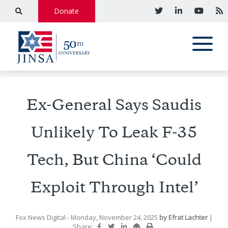
Donate
Ex-General Says Saudis
Unlikely To Leak F-35
Tech, But China ‘Could
Exploit Through Intel’
Fox News Digital
- Monday, November 24, 2025
by
Efrat Lachter
|
Share: