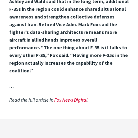
Ashley and Wald said that in the long term, additional
F-35s in the region could enhance shared situational
awareness and strengthen collective defenses
against Iran. Retired Vice Adm. Mark Fox said the
fighter’s data-sharing architecture means more
aircraft in allied hands improves overall
performance. “The one thing about F-35 is it talks to
every other F-35,” Fox said. “Having more F-35s in the
region actually increases the capability of the
coalition.”
…
Read the full article in
Fox News Digital
.