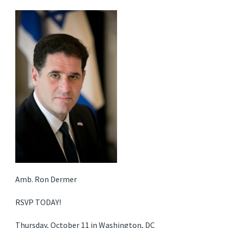
Amb. Ron Dermer
RSVP TODAY!
Thursday, October 11 in Washington, DC