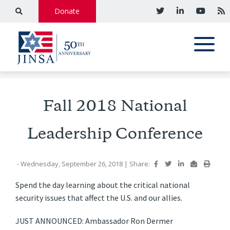
Donate
Fall 2018 National
Leadership Conference
- Wednesday, September 26, 2018
|
Share:
Spend the day learning about the critical national
security issues that affect the U.S. and our allies.
JUST ANNOUNCED: Ambassador Ron Dermer