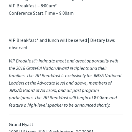
VIP Breakfast – 8:00am*
Conference Start Time – 9:00am
VIP Breakfast* and lunch will be served | Dietary laws
observed
VIP Breakfast*: Intimate meet and greet opportunity with
the 2018 Grateful Nation Award recipients and their
families. The VIP Breakfast is exclusively for JINSA National
Leaders at the Advocate level and above, members of
JINSA’s Board of Advisors, and all past program
participants. The VIP Breakfast will begin at
8:00am
and
feature a high-level speaker to be announced shortly.
Grand Hyatt
1000 H Street, NW | Washington, DC 20001