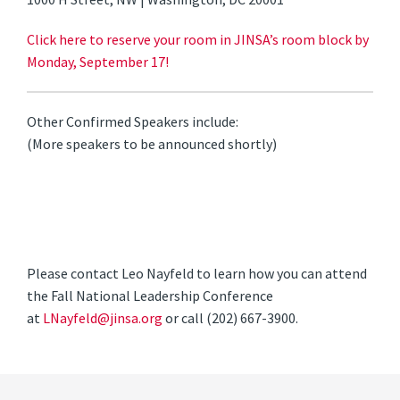
Click here to reserve your room in JINSA’s room block by
Monday, September 17!
Other Confirmed Speakers include:
(More speakers to be announced shortly)
Please contact Leo Nayfeld to learn how you can attend
the Fall National Leadership Conference
at
LNayfeld@jinsa.org
or call (202) 667-3900.