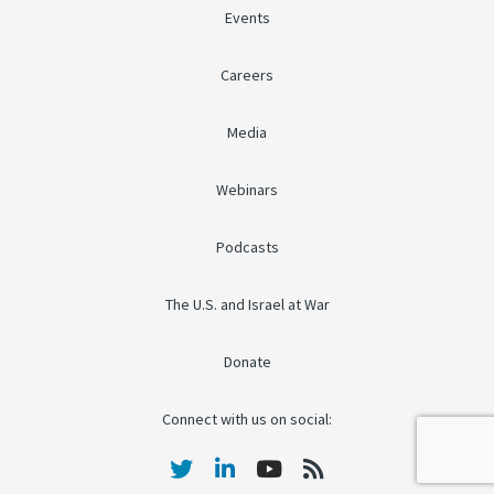
Events
Careers
Media
Webinars
Podcasts
The U.S. and Israel at War
Donate
Connect with us on social: