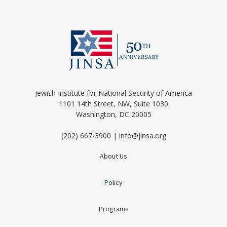
Jewish Institute for National Security of America
1101 14th Street, NW, Suite 1030
Washington, DC 20005
(202) 667-3900 | info@jinsa.org
About Us
Policy
Programs