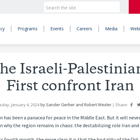
icy
Programs
Events
Careers
Media
Webi
he Israeli-Palestinia
First confront Iran
sday, January 4, 2024
by
Sander Gerber
and
Robert Wexler
|
Share:
n has been a panacea for peace in the Middle East. But it will ne
n why the region remains in chaos: the destabilizing role Iran and i
 fourth month, the more clear it is that the brutality of the Oct. 