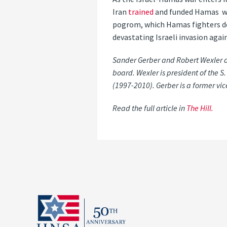
Iran
trained
and funded Hamas wit
pogrom, which Hamas fighters doc
devastating Israeli invasion again
Sander Gerber and Robert Wexler a
board. Wexler is president of the
(1997-2010). Gerber is a former vi
Read the full article in
The Hill.