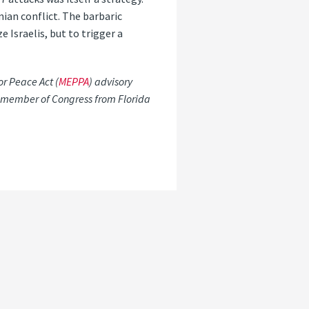
ian conflict. The barbaric
Israelis, but to trigger a
r Peace Act (
MEPPA
) advisory
c member of Congress from Florida