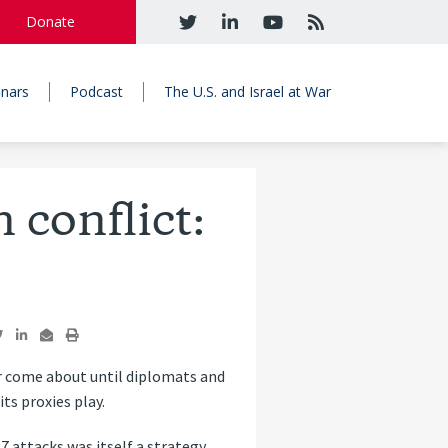
Donate
nars
Podcast
The U.S. and Israel at War
n conflict:
ver come about until diplomats and
ts proxies play.
7 attacks was itself a strategy.