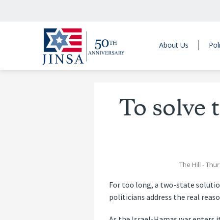
About Us
Pol
To solve t
The Hill
- Thur
For too long, a two-state solutio
politicians address the real reaso
As the Israel-Hamas war enters its