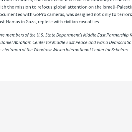
h the mission to refocus global attention on the Israeli-Palestin
umented with GoPro cameras, was designed not only to terrorize 
st Hamas in Gaza, replete with civilian casualties.
re members of the U.S. State Department’s Middle East Partnership fo
 S. Daniel Abraham Center for Middle East Peace and was a Democrati
ce chairman of the Woodrow Wilson International Center for Scholars.