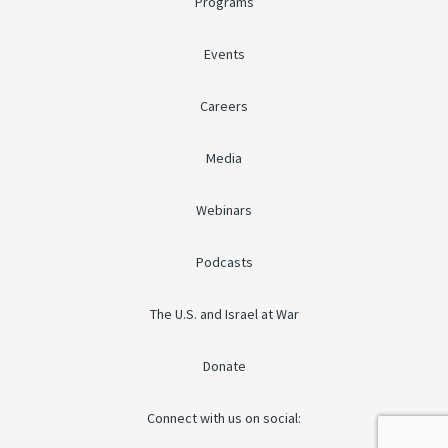
Programs
Events
Careers
Media
Webinars
Podcasts
The U.S. and Israel at War
Donate
Connect with us on social: