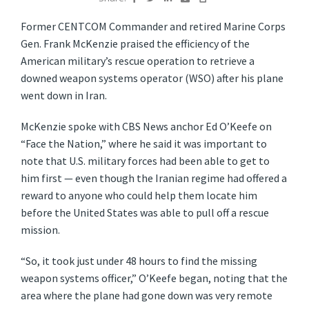
Former CENTCOM Commander and retired Marine Corps
Gen. Frank McKenzie praised the efficiency of the
American military’s rescue operation to retrieve a
downed weapon systems operator (WSO) after his plane
went down in Iran.
McKenzie spoke with CBS News anchor Ed O’Keefe on
“Face the Nation,” where he said it was important to
note that U.S. military forces had been able to get to
him first — even though the Iranian regime had offered a
reward to anyone who could help them locate him
before the United States was able to pull off a rescue
mission.
“So, it took just under 48 hours to find the missing
weapon systems officer,” O’Keefe began, noting that the
area where the plane had gone down was very remote