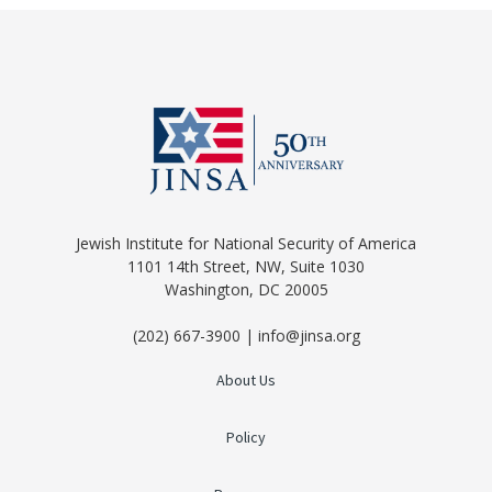
Jewish Institute for National Security of America
1101 14th Street, NW, Suite 1030
Washington, DC 20005
(202) 667-3900 | info@jinsa.org
About Us
Policy