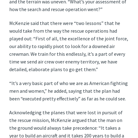
and the terrain was uneven. “What’s your assessment of
how the search and rescue operation went?”
McKenzie said that there were “two lessons” that he
would take from the way the rescue operations had
played out: “First of all, the excellence of the joint force,
our ability to rapidly pivot to look for a downed air
crewman. We train for this endlessly, it’s a part of every
time we send air crew over enemy territory, we have
detailed, elaborate plans to go get them.”
“It’s a very basic part of who we are as American fighting
men and women,” he added, saying that the plan had
been “executed pretty effectively” as far as he could see.
Acknowledging the planes that were lost in pursuit of
the rescue mission, McKenzie argued that the man on
the ground would always take precedence: “It takes a
year to build an aircraft and it takes 200 years to build a