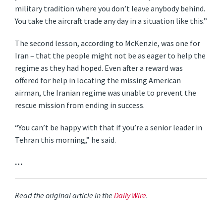
military tradition where you don’t leave anybody behind.
You take the aircraft trade any day in a situation like this.”
The second lesson, according to McKenzie, was one for
Iran – that the people might not be as eager to help the
regime as they had hoped. Even after a reward was
offered for help in locating the missing American
airman, the Iranian regime was unable to prevent the
rescue mission from ending in success.
“You can’t be happy with that if you’re a senior leader in
Tehran this morning,” he said.
…
Read the original article in the
Daily Wire
.