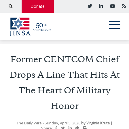
Donate
Former CENTCOM Chief
Drops A Line That Hits At
The Heart Of Military
Honor
The Daily Wire
- Sunday, April 5, 2026
by
Virginia Kruta
|
Share: