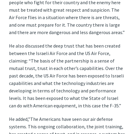
people who fight for their country and the enemy here
must be treated with great respect and suspicion. The
Air Force flies in a situation where there is are threats,
and one must prepare for it. The country there is large
and there are more dangerous and less dangerous areas.”
He also discussed the deep trust that has been created
between the Israeli Air Force and the US Air Force,
claiming: “The basis of the partnership is a sense of
mutual trust, trust in each other’s capabilities. Over the
past decade, the US Air Force has been exposed to Israeli
capabilities and what the technology industries are
developing in terms of technology and performance
levels. It has been exposed to what the State of Israel
can do with American equipment, in this case the F-35.”
He added,”The Americans have seen our air defense
systems. This ongoing collaboration, the joint training,