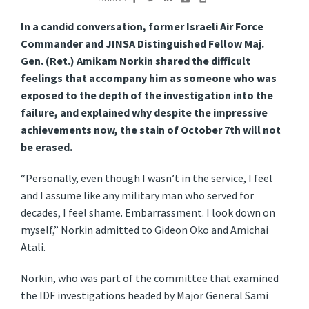
In a candid conversation, former Israeli Air Force
Commander and JINSA Distinguished Fellow Maj.
Gen. (Ret.) Amikam Norkin shared the difficult
feelings that accompany him as someone who was
exposed to the depth of the investigation into the
failure, and explained why despite the impressive
achievements now, the stain of October 7th will not
be erased.
“Personally, even though I wasn’t in the service, I feel
and I assume like any military man who served for
decades, I feel shame. Embarrassment. I look down on
myself,” Norkin admitted to Gideon Oko and Amichai
Atali.
Norkin, who was part of the committee that examined
the IDF investigations headed by Major General Sami