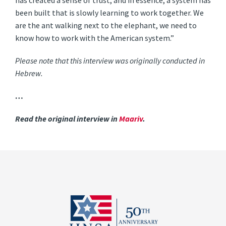
has created a sense of trust, and in essence, a system has
been built that is slowly learning to work together. We
are the ant walking next to the elephant, we need to
know how to work with the American system.”
Please note that this interview was originally conducted in
Hebrew.
…
Read the original interview in
Maariv
.