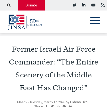
Donate
Former Israeli Air Force
Commander: “The Entire
Scenery of the Middle
East Has Changed”
Maariv
- Tuesday, March 17, 2026
by
Gideon Oko
|
Share: