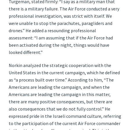
Turgeman, stated firmly: “I say as a military man that
there is a military failure. The Air Force conducted a very
professional investigation, was strict with itself. We
were unable to stop the parachutes, paragliders and
drones.” He added a resounding professional
assessment: “I am assuming that if the Air Force had
been activated during the night, things would have
looked different.”
Norkin analyzed the strategic cooperation with the
United States in the current campaign, which he defined
as “a process built over time.” According to him, “The
Americans are leading the campaign, and when the
Americans are leading the campaign in this matter,
there are many positive consequences, but there are
also consequences that we do not fully control.” He
expressed pride in the Israeli command culture, referring
to the participation of the current Air Force commander