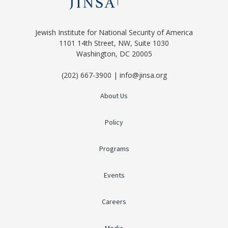
Jewish Institute for National Security of America
1101 14th Street, NW, Suite 1030
Washington, DC 20005
(202) 667-3900 | info@jinsa.org
About Us
Policy
Programs
Events
Careers