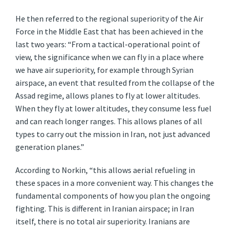
He then referred to the regional superiority of the Air
Force in the Middle East that has been achieved in the
last two years: “From a tactical-operational point of
view, the significance when we can fly in a place where
we have air superiority, for example through Syrian
airspace, an event that resulted from the collapse of the
Assad regime, allows planes to fly at lower altitudes.
When they fly at lower altitudes, they consume less fuel
and can reach longer ranges. This allows planes of all
types to carry out the mission in Iran, not just advanced
generation planes.”
According to Norkin, “this allows aerial refueling in
these spaces in a more convenient way. This changes the
fundamental components of how you plan the ongoing
fighting. This is different in Iranian airspace; in Iran
itself, there is no total air superiority. Iranians are