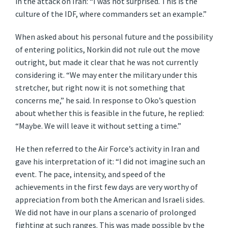
in the attack on Iran: “I was not surprised. This is the
culture of the IDF, where commanders set an example.”
When asked about his personal future and the possibility
of entering politics, Norkin did not rule out the move
outright, but made it clear that he was not currently
considering it. “We may enter the military under this
stretcher, but right now it is not something that
concerns me,” he said. In response to Oko’s question
about whether this is feasible in the future, he replied:
“Maybe. We will leave it without setting a time.”
He then referred to the Air Force’s activity in Iran and
gave his interpretation of it: “I did not imagine such an
event. The pace, intensity, and speed of the
achievements in the first few days are very worthy of
appreciation from both the American and Israeli sides.
We did not have in our plans a scenario of prolonged
fighting at such ranges. This was made possible by the