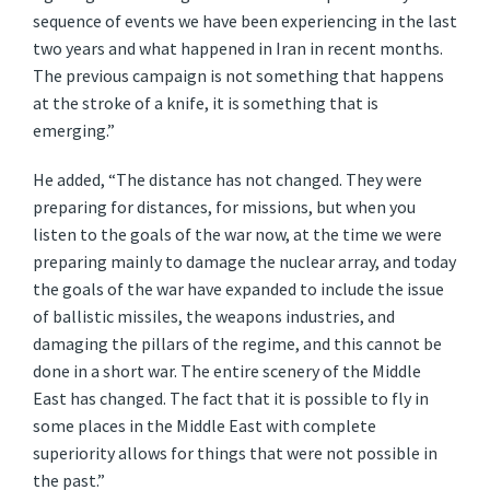
sequence of events we have been experiencing in the last
two years and what happened in Iran in recent months.
The previous campaign is not something that happens
at the stroke of a knife, it is something that is
emerging.”
He added, “The distance has not changed. They were
preparing for distances, for missions, but when you
listen to the goals of the war now, at the time we were
preparing mainly to damage the nuclear array, and today
the goals of the war have expanded to include the issue
of ballistic missiles, the weapons industries, and
damaging the pillars of the regime, and this cannot be
done in a short war. The entire scenery of the Middle
East has changed. The fact that it is possible to fly in
some places in the Middle East with complete
superiority allows for things that were not possible in
the past.”