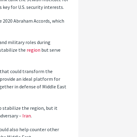
 key for U.S. security interests.
e 2020 Abraham Accords, which
and military roles during
stabilize the
region
but serve
 that could transform the
 provide an ideal platform for
ether in defense of Middle East
stabilize the region, but it
adversary –
Iran
.
ould also help counter other