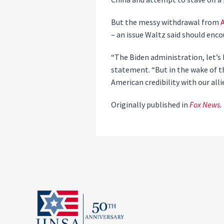
But the messy withdrawal from
– an issue Waltz said should enc
“The Biden administration, let’s be
statement. “But in the wake of t
American credibility with our allie
Originally published in
Fox News.