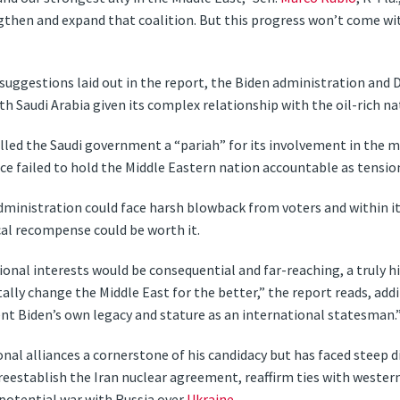
then and expand that coalition. But this progress won’t come wit
 suggestions laid out in the report, the Biden administration an
th Saudi Arabia given its complex relationship with the oil-rich na
lled the Saudi government a “pariah” for its involvement in the m
ce failed to hold the Middle Eastern nation accountable as tensio
ministration could face harsh blowback from voters and within its
ical recompense could be worth it.
tional interests would be consequential and far-reaching, a truly
ly change the Middle East for the better,” the report reads, addi
nt Biden’s own legacy and stature as an international statesman.
nal alliances a cornerstone of his candidacy but has faced steep 
reestablish the Iran nuclear agreement, reaffirm ties with western
 potential war with Russia over
Ukraine
.