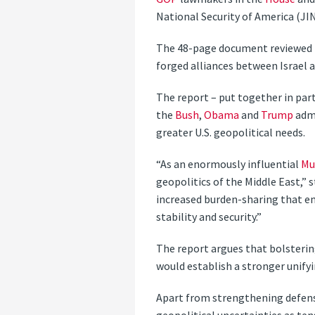
National Security of America (JI
The 48-page document reviewed t
forged alliances between Israel 
The report – put together in part
the
Bush
,
Obama
and
Trump
admi
greater U.S. geopolitical needs.
“As an enormously influential
Mu
geopolitics of the Middle East,” 
increased burden-sharing that e
stability and security.”
The report argues that bolstering
would establish a stronger unify
Apart from strengthening defense