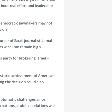
hout real effort and leadership
d Democratic lawmakers may not
tion.
urder of Saudi journalist Jamal
ns with Iran remain high.
 party for brokering Israeli-
 historic achievement of American
ng the decision could also
”
diplomatic challenges since
 nations, stabilize relations with