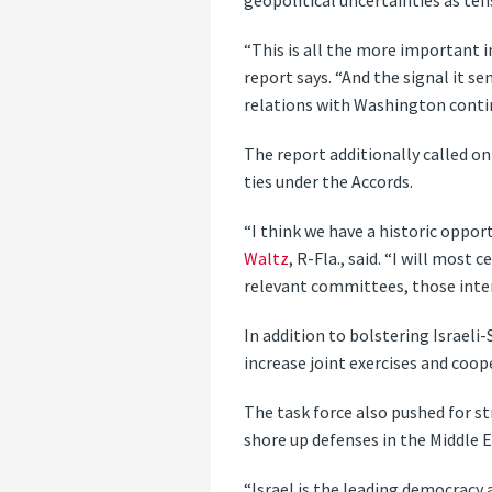
geopolitical uncertainties as t
“This is all the more important in
report says. “And the signal it s
relations with Washington contin
The report additionally called o
ties under the Accords.
“I think we have a historic oppo
Waltz
, R-Fla., said. “I will mos
relevant committees, those interes
In addition to bolstering Israeli
increase joint exercises and coop
The task force also pushed for 
shore up defenses in the Middle Ea
“Israel is the leading democracy 