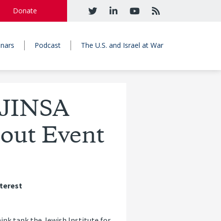
Donate
nars
Podcast
The U.S. and Israel at War
 JINSA
out Event
nterest
ink tank the Jewish Institute for