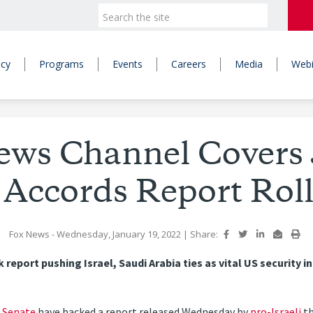
icy
Programs
Events
Careers
Media
Webi
ews Channel Covers
Accords Report Roll
Fox News
- Wednesday, January 19, 2022
|
Share:
eport pushing Israel, Saudi Arabia ties as vital US security i
d
Senate
have backed a report released Wednesday by
pro-Israeli
th