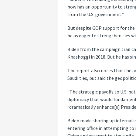
now has an opportunity to streng
from the U.S. government.”
But despite GOP support for the
be as eager to strengthen ties wi
Biden from the campaign trail ca
Khashoggi in 2018. But he has sin
The report also notes that the ad
Saudi ties, but said the geopolit
“The strategic payoffs to U.S. na
diplomacy that would fundamental
“dramatically enhance[e] Preside
Biden made shoring up internatio
entering office in attempting to 
China and attempt to stave off a