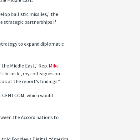
the Middle East.
elop ballistic missiles,” the
e strategic partnerships if
 strategy to expand diplomatic
 the Middle East,” Rep.
Mike
f the aisle, my colleagues on
ook at the report’s findings.”
 U.S. CENTCOM, which would
tween the Accord nations to
., told Fox News Digital. “America