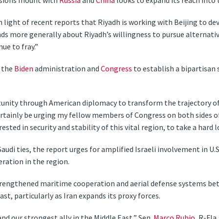
ensions mount with
Russia
and
China
looks to expand its reach into 
 light of recent reports that Riyadh is working with Beijing to dev
ends more generally about Riyadh’s willingness to pursue alternativ
ue to fray.”
n the
Biden
administration and
Congress
to establish a bipartisan
rtunity through American diplomacy to transform the trajectory of
t certainly be urging my fellow members of Congress on both sides o
ted in security and stability of this vital region, to take a hard l
-Saudi ties, the report urges for amplified Israeli involvement in
eration in the region.
strengthened maritime cooperation and aerial defense systems be
st, particularly as Iran expands its proxy forces.
and our strongest ally in the Middle East,” Sen.
Marco Rubio
, R-Fla