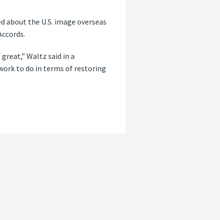
ed about the U.S. image overseas
Accords.
 great,” Waltz said in a
work to do in terms of restoring