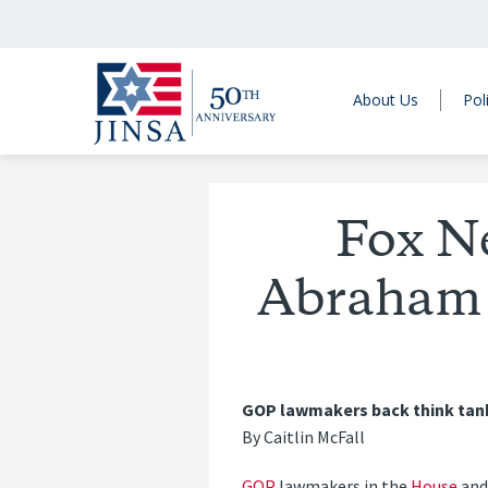
About Us
Pol
Fox N
Abraham 
GOP lawmakers back think tank r
By Caitlin McFall
GOP
lawmakers in the
House
an