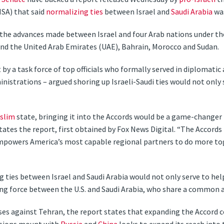
NSA) that said
normalizing ties
between Israel and
Saudi Arabia
was
he advances made between Israel and four Arab nations under th
and the United Arab Emirates (UAE), Bahrain, Morocco and Sudan.
 by a task force of top officials who formally served in diplomatic 
nistrations – argued shoring up Israeli-Saudi ties would not only 
slim
state, bringing it into the Accords would be a game-changer
states the report, first obtained by Fox News Digital. “The Accords
mpowers America’s most capable regional partners to do more tog
 ties between Israel and Saudi Arabia would not only serve to help 
ing force between the U.S. and Saudi Arabia, who share a common 
s against Tehran, the report states that expanding the Accord c