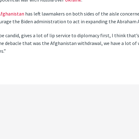
Afghanistan
has left lawmakers on both sides of the aisle concern
ourage the Biden administration to act in expanding the Abraham 
 candid, gives a lot of lip service to diplomacy first, I think that’s
he debacle that was the Afghanistan withdrawal, we have a lot of 
s.”