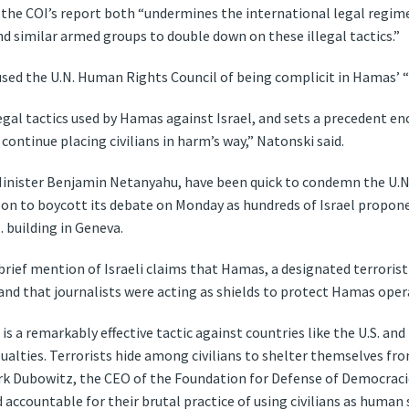
 the COI’s report both “undermines the international legal regime
 similar armed groups to double down on these illegal tactics.”
sed the U.N. Human Rights Council of being complicit in Hamas’ “
legal tactics used by Hamas against Israel, and sets a precedent 
continue placing civilians in harm’s way,” Natonski said.
e Minister Benjamin Netanyahu, have been quick to condemn the U.N. 
t on to boycott its debate on Monday as hundreds of Israel propon
. building in Geneva.
rief mention of Israeli claims that Hamas, a designated terrorist
and that journalists were acting as shields to protect Hamas oper
is a remarkably effective tactic against countries like the U.S. and
asualties. Terrorists hide among civilians to shelter themselves fr
Mark Dubowitz, the CEO of the Foundation for Defense of Democracie
accountable for their brutal practice of using civilians as human