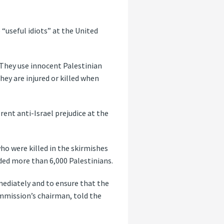
 “useful idiots” at the United
“They use innocent Palestinian
hey are injured or killed when
ent anti-Israel prejudice at the
who were killed in the skirmishes
nded more than 6,000 Palestinians.
ediately and to ensure that the
mmission’s chairman, told the