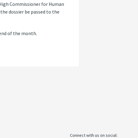
ns High Commissioner for Human
 the dossier be passed to the
 end of the month.
Connect with us on social: