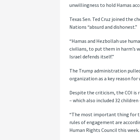
unwillingness to hold Hamas accou
Texas Sen. Ted Cruz joined the ch
Nations “absurd and dishonest.”
“Hamas and Hezbollah use human s
civilians, to put them in harm’s 
Israel defends itself.”
The Trump administration pulled 
organization as a key reason for
Despite the criticism, the COI is 
– which also included 32 children
“The most important thing for t
rules of engagement are accordi
Human Rights Council this week.