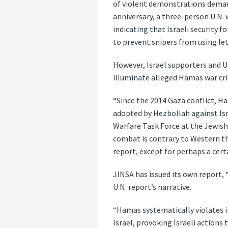
of violent demonstrations demand
anniversary, a three-person U.N. 
indicating that Israeli security 
to prevent snipers from using le
However, Israel supporters and U.
illuminate alleged Hamas war crim
“Since the 2014 Gaza conflict, Ha
adopted by Hezbollah against Isra
Warfare Task Force at the Jewish 
combat is contrary to Western th
report, except for perhaps a certa
JINSA has issued its own report,
U.N. report’s narrative.
“Hamas systematically violates i
Israel, provoking Israeli actions 