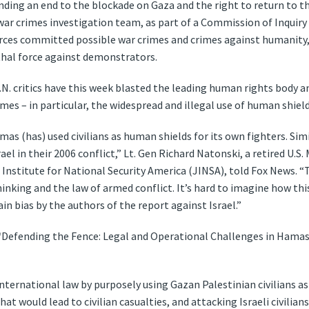
ing an end to the blockade on Gaza and the right to return to th
war crimes investigation team, as part of a Commission of Inquiry 
forces committed possible war crimes and crimes against humanity, 
thal force against demonstrators.
N. critics have this week blasted the leading human rights body an
es – in particular, the widespread and illegal use of human shield
mas (has) used civilians as human shields for its own fighters. Simi
el in their 2006 conflict,” Lt. Gen Richard Natonski, a retired U.
Institute for National Security America (JINSA), told Fox News. “
inking and the law of armed conflict. It’s hard to imagine how thi
in bias by the authors of the report against Israel.”
 “Defending the Fence: Legal and Operational Challenges in Hamas-
nternational law by purposely using Gazan Palestinian civilians a
that would lead to civilian casualties, and attacking Israeli civilian