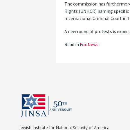
The commission has furthermore 
Rights (UNHCR) naming specific i
International Criminal Court in 
A new round of protests is expec
Read in
Fox News
Jewish Institute for National Security of America