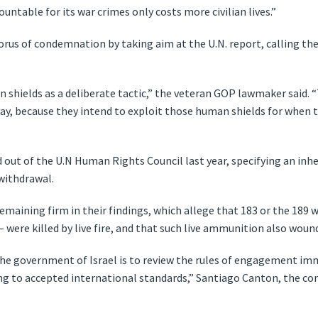
ntable for its war crimes only costs more civilian lives.”
orus of condemnation by taking aim at the U.N. report, calling the
hields as a deliberate tactic,” the veteran GOP lawmaker said. 
way, because they intend to exploit those human shields for when t
out of the U.N Human Rights Council last year, specifying an inher
 withdrawal.
remaining firm in their findings, which allege that 183 or the 189 
 – were killed by live fire, and that such live ammunition also wou
he government of Israel is to review the rules of engagement imm
ng to accepted international standards,” Santiago Canton, the co