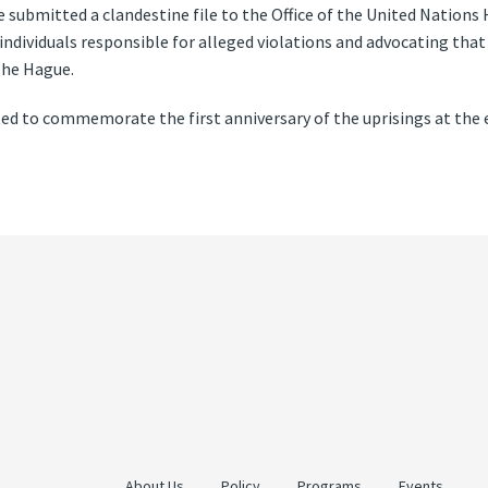
submitted a clandestine file to the Office of the United Natio
ndividuals responsible for alleged violations and advocating that
The Hague.
ted to commemorate the first anniversary of the uprisings at the
About Us
Policy
Programs
Events