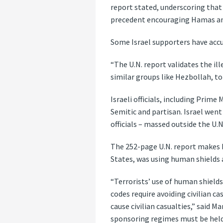
report stated, underscoring that
precedent encouraging Hamas and
Some Israel supporters have accu
“The U.N. report validates the il
similar groups like Hezbollah, to 
Israeli officials, including Prim
Semitic and partisan. Israel wen
officials – massed outside the U.N
The 252-page U.N. report makes b
States, was using human shields 
“Terrorists’ use of human shields 
codes require avoiding civilian c
cause civilian casualties,” said 
sponsoring regimes must be held 