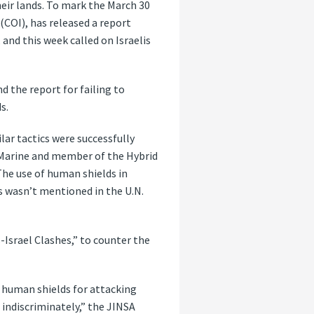
eir lands. To mark the March 30
(COI), has released a report
and this week called on Israelis
d the report for failing to
s.
lar tactics were successfully
S. Marine and member of the Hybrid
The use of human shields in
s wasn’t mentioned in the U.N.
Israel Clashes,” to counter the
s human shields for attacking
s indiscriminately,” the JINSA