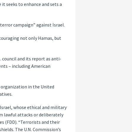
 it seeks to enhance and sets a
terror campaign” against Israel.
encouraging not only Hamas, but
council and its report as anti-
ents – including American
 organization in the United
atives.
 Israel, whose ethical and military
om lawful attacks or deliberately
s (FDD). “Terrorists and their
 shields. The U.N. Commission’s