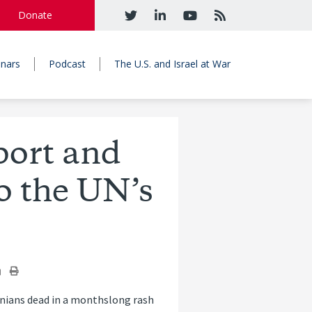
Donate
nars
Podcast
The U.S. and Israel at War
ort and
o the UN’s
tinians dead in a monthslong rash