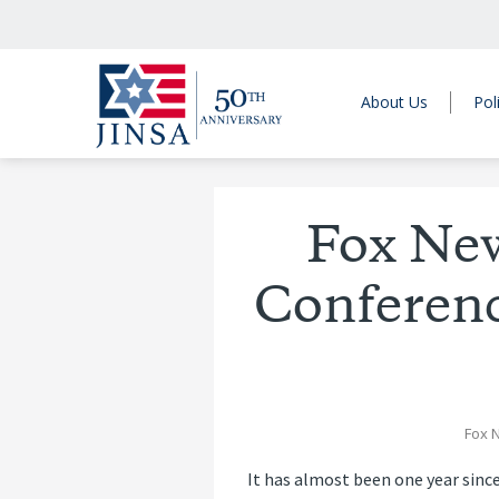
About Us
Pol
Fox Ne
Conferenc
Fox 
It has almost been one year since