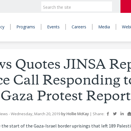
icy
Programs
Events
Careers
Media
Webi
ws Quotes JINSA Rep
e Call Responding t
Gaza Protest Report
News
- Wednesday, March 20, 2019
by Hollie McKay
|
Share:
 the start of the Gaza-Israel border uprisings that left 189 Pales