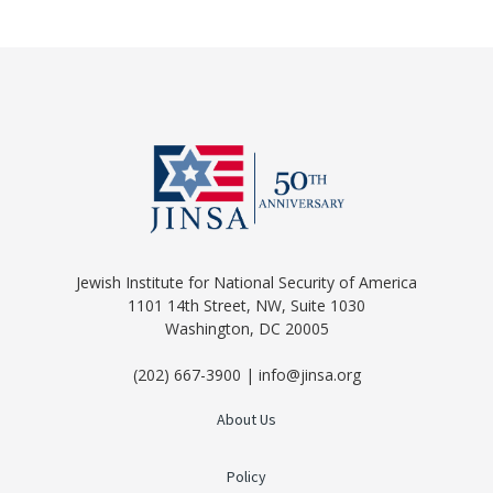
Jewish Institute for National Security of America
1101 14th Street, NW, Suite 1030
Washington, DC 20005
(202) 667-3900 | info@jinsa.org
About Us
Policy