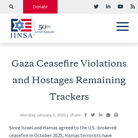
Donate
Gaza Ceasefire Violations
and Hostages Remaining
Trackers
- Monday, January 5, 2026
|
Share:
Since Israel and Hamas agreed to the U.S.-brokered
ceasefire in October 2025, Hamas terrorists have