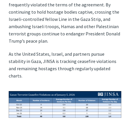
frequently violated the terms of the agreement. By
continuing to hold hostage bodies captive, crossing the
Israeli-controlled Yellow Line in the Gaza Strip, and
ambushing Israeli troops, Hamas and other Palestinian
terrorist groups continue to endanger President Donald
Trump’s peace plan.
As the United States, Israel, and partners pursue
stability in Gaza, JINSA is tracking ceasefire violations
and remaining hostages through regularly updated
charts.