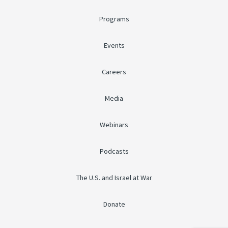
Programs
Events
Careers
Media
Webinars
Podcasts
The U.S. and Israel at War
Donate