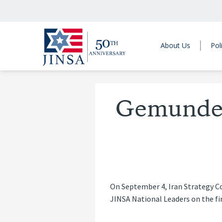
About Us
Pol
Gemunder 
On September 4, Iran Strategy Co
JINSA National Leaders on the fin