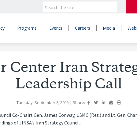
icy
Programs
Events
Careers
Media
Webi
Center Iran Strate
Leadership Call
- Tuesday, September 8, 2015
|
Share:
uncil Co-Chairs Gen. James Conway, USMC (Ret.) and Lt. Gen. Charl
dings of JINSA’s Iran Strategy Council.