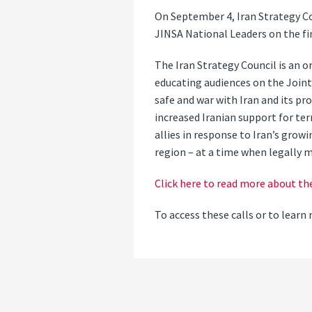
On September 4, Iran Strategy Co
JINSA National Leaders on the fin
The Iran Strategy Council is an o
educating audiences on the Joint
safe and war with Iran and its pr
increased Iranian support for te
allies in response to Iran’s growi
region – at a time when legally m
Click here to read more about th
To access these calls or to lea