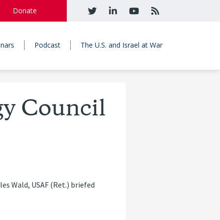
Donate
nars
Podcast
The U.S. and Israel at War
gy Council
es Wald, USAF (Ret.) briefed