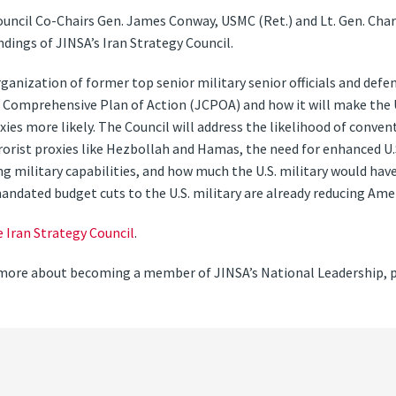
uncil Co-Chairs Gen. James Conway, USMC (Ret.) and Lt. Gen. Charl
dings of JINSA’s Iran Strategy Council.
rganization of former top senior military senior officials and defe
 Comprehensive Plan of Action (JCPOA) and how it will make the Un
oxies more likely. The Council will address the likelihood of conve
rrorist proxies like Hezbollah and Hamas, the need for enhanced U
ng military capabilities, and how much the U.S. military would have
andated budget cuts to the U.S. military are already reducing Ameri
e Iran Strategy Council
.
rn more about becoming a member of JINSA’s National Leadership, 