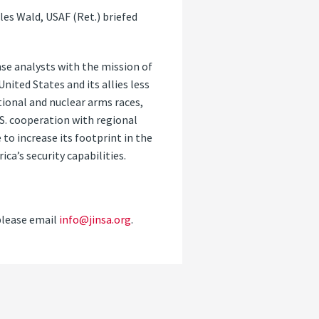
es Wald, USAF (Ret.) briefed
nse analysts with the mission of
ited States and its allies less
ntional and nuclear arms races,
.S. cooperation with regional
 to increase its footprint in the
ca’s security capabilities.
please email
info@jinsa.org
.