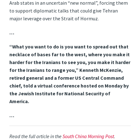
Arab states in an uncertain “new normal”, forcing them
to support diplomatic talks that could give Tehran
major leverage over the Strait of Hormuz.
…
“What you want to do is you want to spread out that
necklace of bases far to the west, where you make it
harder for the Iranians to see you, you make it harder
for the Iranians to range you,” Kenneth McKenzie,
retired general and a former US Central Command
chief, told a virtual conference hosted on Monday by
the Jewish Institute for National Security of
America.
…
Read the full article in the
South China Morning Post
.