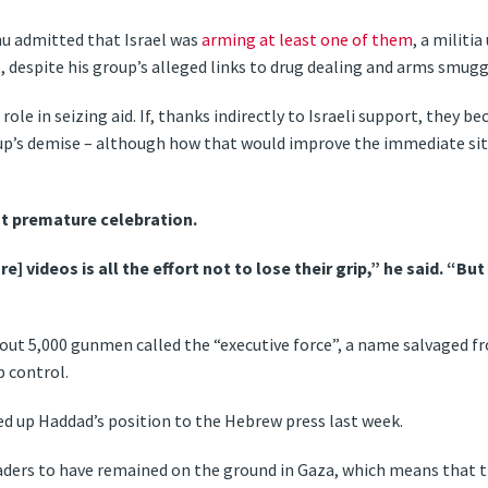
u admitted that Israel was
arming at least one of them
, a milit
 despite his group’s alleged links to drug dealing and arms smugg
role in seizing aid. If, thanks indirectly to Israeli support, they 
up’s demise – although how that would improve the immediate sit
t premature celebration.
] videos is all the effort not to lose their grip,” he said. “But
out 5,000 gunmen called the “executive force”, a name salvaged fro
p control.
med up Haddad’s position to the Hebrew press last week.
eaders to have remained on the ground in Gaza, which means that th