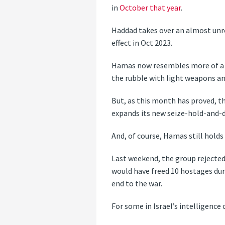
in
October that year
.
Haddad takes over an almost unre
effect in Oct 2023.
Hamas now resembles more of a g
the rubble with light weapons an
But, as this month has proved, th
expands its new seize-hold-and-de
And, of course, Hamas still hold
Last weekend, the group rejected
would have freed 10 hostages duri
end to the war.
For some in Israel’s intelligence 