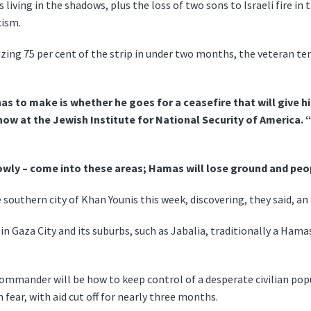
 living in the shadows, plus the loss of two sons to Israeli fire in
cism.
zing 75 per cent of the strip in under two months, the veteran te
as to make is whether he goes for a ceasefire that will give h
now at the Jewish Institute for National Security of America.
 slowly – come into these areas; Hamas will lose ground and peo
southern city of Khan Younis this week, discovering, they said, an 
y in Gaza City and its suburbs, such as Jabalia, traditionally a Ham
commander will be how to keep control of a desperate civilian po
 fear, with aid cut off for nearly three months.