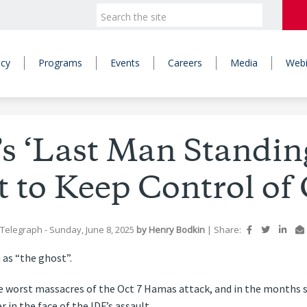
icy
Programs
Events
Careers
Media
Webi
s ‘Last Man Standing
t to Keep Control of
 Telegraph
- Sunday, June 8, 2025
by
Henry Bodkin
|
Share:
 as “the ghost”.
e worst massacres of the Oct 7 Hamas attack, and in the months si
 in the face of the IDF’s assault.