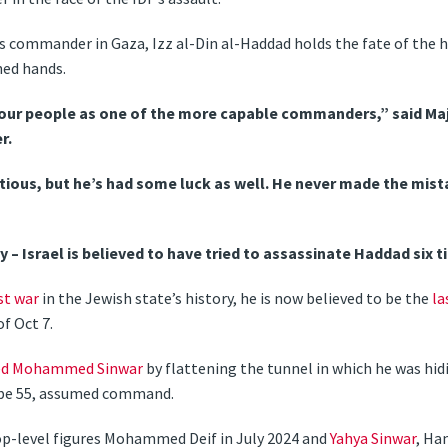
commander in Gaza, Izz al-Din al-Haddad holds the fate of the ho
ned hands.
our people as one of the more capable commanders,” said Maj 
r.
utious, but he’s had some luck as well. He never made the mista
 – Israel is believed to have tried to assassinate Haddad six t
st war
in the Jewish state’s history, he is now believed to be the
la
f Oct 7.
lled Mohammed Sinwar
by flattening the tunnel in which he was hid
 be 55, assumed command.
top-level figures Mohammed Deif in July 2024 and
Yahya Sinwar
, Ha