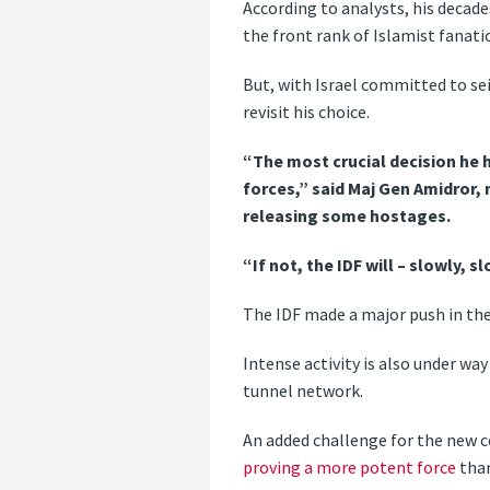
According to analysts, his decades
the front rank of Islamist fanati
But, with Israel committed to sei
revisit his choice.
“The most crucial decision he h
forces,” said Maj Gen Amidror, 
releasing some hostages.
“If not, the IDF will – slowly,
The IDF made a major push in the 
Intense activity is also under wa
tunnel network.
An added challenge for the new 
proving a more potent force
than