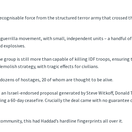
cognisable force from the structured terror army that crossed t
uerrilla movement, with small, independent units – a handful o
d explosives.
e group is still more than capable of killing IDF troops, ensuring 
molish strategy, with tragic effects for civilians.
s dozens of hostages, 20 of whom are thought to be alive.
 an Israel-endorsed proposal generated by Steve Witkoff, Donald 
ng a 60-day ceasefire. Crucially the deal came with no guarantee of
community, this had Haddad’s hardline fingerprints all over it.