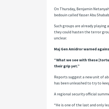
On Thursday, Benjamin Netanyah
bedouin called Yasser Abu Shabab,
Such groups are already playing a 
they could hasten the terror gro
unclear.
Maj Gen Amidror warned agains
“What we see with these [torture
their grip yet.”
Reports suggest a new unit of ab
has been unleashed to try to kee
A regional security official sum
“He is one of the last and only l