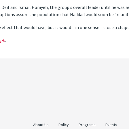
Deif and Ismail Haniyeh, the group’s overall leader until he was a
captions assure the population that Haddad would soon be “reunite
effect that would have, but it would – in one sense – close a chapte
aph
.
About Us
Policy
Programs
Events