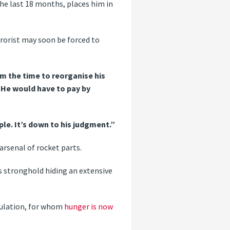
 the last 18 months, places him in
rrorist may soon be forced to
im the time to reorganise his
 “He would have to pay by
ple. It’s down to his judgment.”
arsenal of rocket parts.
as stronghold hiding an extensive
pulation, for whom
hunger is now