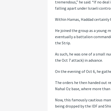
tremendous,” he said. “If no deal
falling apart under Israeli contro
Within Hamas, Haddad certainly h
He joined the group as a young m
eventually a battalion commander
the Strip.
As such, he was one of a small n
the Oct 7 attack) in advance.
On the evening of Oct 6, he gath
The orders he then handed out res
Nahal Oz base, where more than 60 
Now, this famously cautious man 
being dropped by the IDF and Shi