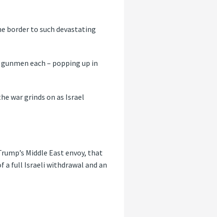
he border to such devastating
f gunmen each – popping up in
the war grinds on as Israel
Trump’s Middle East envoy, that
 a full Israeli withdrawal and an