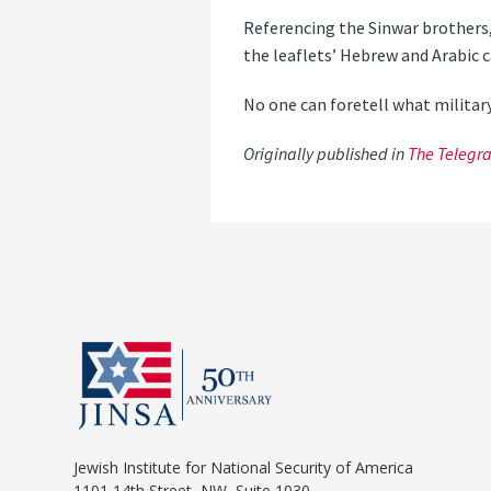
Referencing the Sinwar brothers, 
the leaflets’ Hebrew and Arabic 
No one can foretell what military 
Originally published in
The Telegr
Jewish Institute for National Security of America
1101 14th Street, NW, Suite 1030