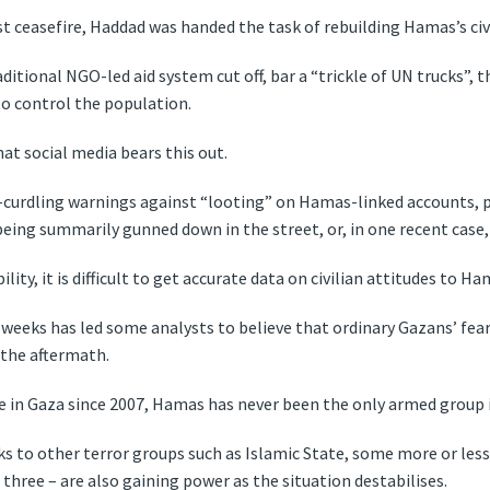
 ceasefire, Haddad was handed the task of rebuilding Hamas’s civi
ditional NGO-led aid system cut off, bar a “trickle of UN trucks”, 
to control the population.
 social media bears this out.
-curdling warnings against “looting” on Hamas-linked accounts, pl
ns being summarily gunned down in the street, or, in one recent cas
lity, it is difficult to get accurate data on civilian attitudes to H
t weeks has led some analysts to believe that ordinary Gazans’ fe
 the aftermath.
in Gaza since 2007, Hamas has never been the only armed group i
nks to other terror groups such as Islamic State, some more or le
 three – are also gaining power as the situation destabilises.