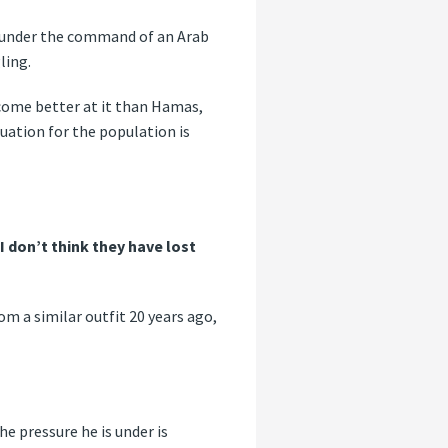
ia under the command of an Arab
ling.
become better at it than Hamas,
uation for the population is
 I don’t think they have lost
m a similar outfit 20 years ago,
e pressure he is under is