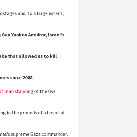
stages and, to a large extent,
Gen Yaakov Amidror, Israel’s
ke that allowed us to kill
imes since 2008.
st man standing
of the five
ing in the grounds of a hospital
mas’s supreme Gaza commander,