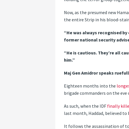
Now, as the presumed new Hamas 
the entire Strip in his blood-stai
“He was always recognised by 
former national security advise
“He is cautious. They’re all ca
him.”
Maj Gen Amidror speaks ruefully
Eighteen months into the
longe
brigade commanders on the eve o
As such, when the IDF
finally ki
last month, Haddad, believed to
It follows the assassination of 