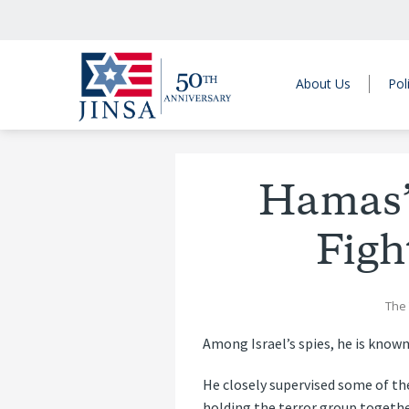
About Us
Pol
Hamas’
Figh
The
Among Israel’s spies, he is known
He closely supervised some of th
holding the terror group together