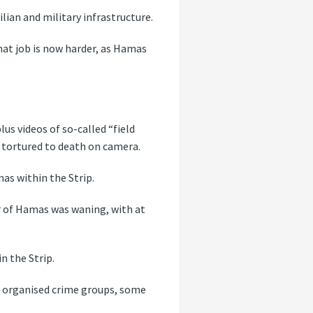
lian and military infrastructure.
that job is now harder, as Hamas
us videos of so-called “field
e, tortured to death on camera.
amas within the Strip.
ar of Hamas was waning, with at
n the Strip.
ss organised crime groups, some