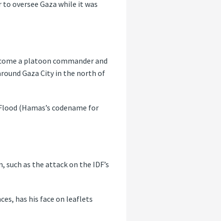
r to oversee Gaza while it was
o become a platoon commander and
round Gaza City in the north of
a Flood (Hamas’s codename for
, such as the attack on the IDF’s
es, has his face on leaflets