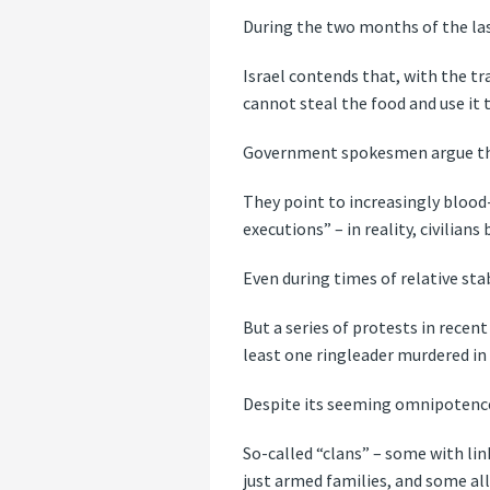
During the two months of the last
Israel contends that, with the tra
cannot steal the food and use it 
Government spokesmen argue that
They point to increasingly blood
executions” – in reality, civilia
Even during times of relative stabi
But a series of protests in recen
least one ringleader murdered in
Despite its seeming omnipotence 
So-called “clans” – some with li
just armed families, and some all