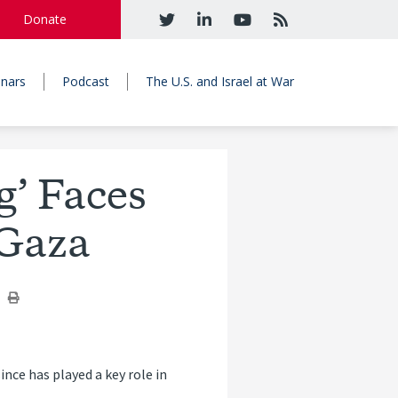
Donate
nars
Podcast
The U.S. and Israel at War
’ Faces
 Gaza
nce has played a key role in