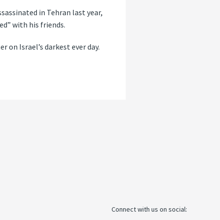
ssassinated in Tehran last year,
d” with his friends.
r on Israel’s darkest ever day.
Connect with us on social: