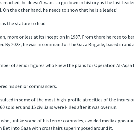
 is reached, he doesn’t want to go down in history as the last leade
l. On the other hand, he needs to show that he is a leader.”
as the stature to lead.
an, more or less at its inception in 1987. From there he rose t
. By 2023, he was in command of the Gaza Brigade, based in and a
umber of senior figures who knew the plans for Operation Al-Aqs
ered his senior commanders.
ulted in some of the most high-profile atrocities of the incursion
soldiers and 15 civilians were killed after it was overrun.
who, unlike some of his terror comrades, avoided media appearanc
n Bet into Gaza with crosshairs superimposed around it.