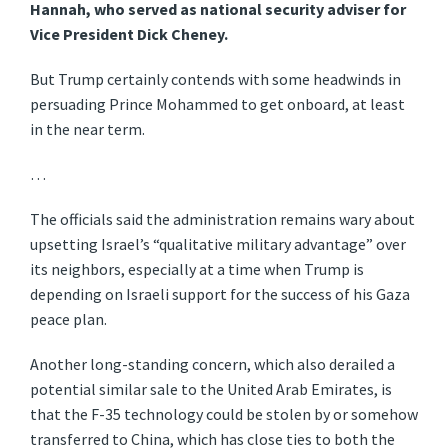
Hannah, who served as national security adviser for
Vice President Dick Cheney.
But Trump certainly contends with some headwinds in
persuading Prince Mohammed to get onboard, at least
in the near term.
…
The officials said the administration remains wary about
upsetting Israel’s “qualitative military advantage” over
its neighbors, especially at a time when Trump is
depending on Israeli support for the success of his Gaza
peace plan.
Another long-standing concern, which also derailed a
potential similar sale to the United Arab Emirates, is
that the F-35 technology could be stolen by or somehow
transferred to China, which has close ties to both the