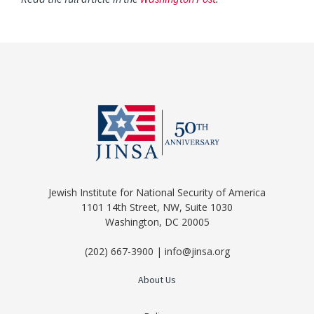
Jewish Institute for National Security of America
1101 14th Street, NW, Suite 1030
Washington, DC 20005
(202) 667-3900 | info@jinsa.org
About Us