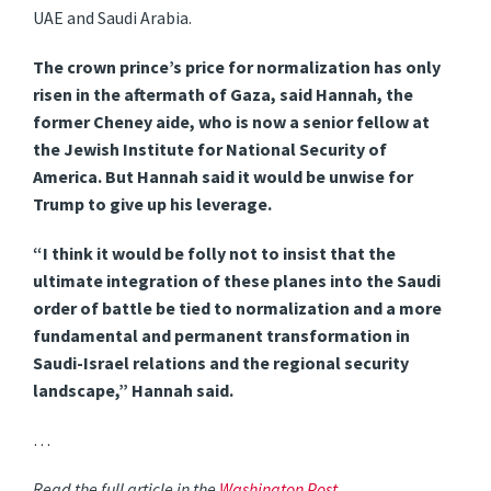
UAE and Saudi Arabia.
The crown prince’s price for normalization has only
risen in the aftermath of Gaza, said Hannah, the
former Cheney aide, who is now a senior fellow at
the Jewish Institute for National Security of
America. But Hannah said it would be unwise for
Trump to give up his leverage.
“I think it would be folly not to insist that the
ultimate integration of these planes into the Saudi
order of battle be tied to normalization and a more
fundamental and permanent transformation in
Saudi-Israel relations and the regional security
landscape,” Hannah said.
…
Read the full article in the
Washington Post
.