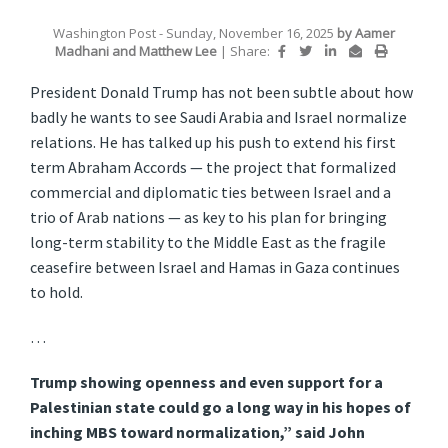
Washington Post
- Sunday, November 16, 2025
by
Aamer
Madhani
and
Matthew Lee
|
Share:
President Donald Trump has not been subtle about how
badly he wants to see Saudi Arabia and Israel normalize
relations. He has talked up his push to extend his first
term Abraham Accords — the project that formalized
commercial and diplomatic ties between Israel and a
trio of Arab nations — as key to his plan for bringing
long-term stability to the Middle East as the fragile
ceasefire between Israel and Hamas in Gaza continues
to hold.
…
Trump showing openness and even support for a
Palestinian state could go a long way in his hopes of
inching MBS toward normalization,” said John