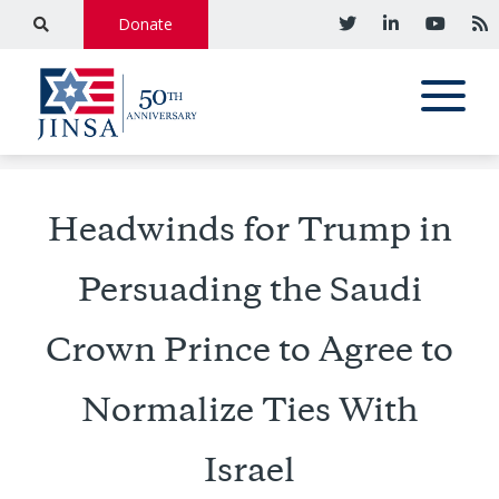
Donate
Headwinds for Trump in
Persuading the Saudi
Crown Prince to Agree to
Normalize Ties With
Israel