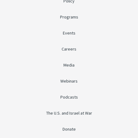
Policy
Programs
Events
Careers
Media
Webinars
Podcasts
The U.S. and Israel at War
Donate