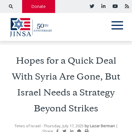
Donate
Hopes for a Quick Deal
With Syria Are Gone, But
Israel Needs a Strategy
Beyond Strikes
Times of Israel
- Thursday, July 17, 2025
by
Lazar Berman
|
Share: