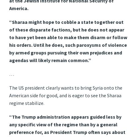
at the Jewish Institute for National Security of
America.
“Sharaa might hope to cobble a state together out
of these disparate factions, but he does not appear
to have yet been able to make them disarm or follow
his orders. Until he does, such paroxysms of violence
by armed groups pursuing their own prejudices and
agendas will likely remain common.”
…
The US president clearly wants to bring Syria onto the
American side for good, and is eager to see the Sharaa
regime stabilize.
“The Trump administration appears guided less by
any specific view of the regime than by a general
preference for, as President Trump often says about