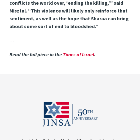
conflicts the world over, ‘ending the killing,’” said
Misztal. “This violence will likely only reinforce that
sentiment, as well as the hope that Sharaa can bring
about some sort of end to bloodshed.”
…
Read the full piece in the
Times of Israel
.