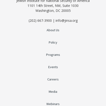
Jewish Institute for National Security of America
1101 14th Street, NW, Suite 1030
Washington, DC 20005
(202) 667-3900 | info@jinsa.org
About Us
Policy
Programs
Events
Careers
Media
Webinars