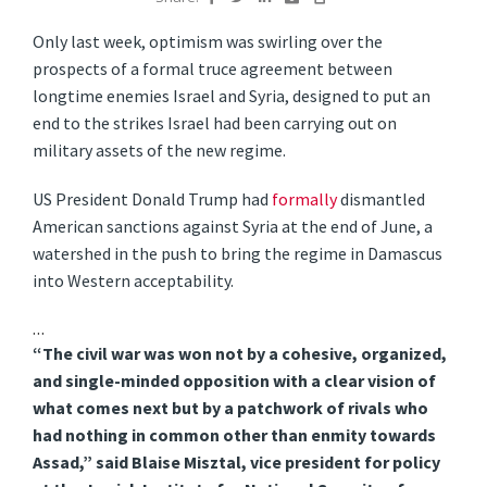
Only last week, optimism was swirling over the
prospects of a formal truce agreement between
longtime enemies Israel and Syria, designed to put an
end to the strikes Israel had been carrying out on
military assets of the new regime.
US President Donald Trump had
formally
dismantled
American sanctions against Syria at the end of June, a
watershed in the push to bring the regime in Damascus
into Western acceptability.
…
“The civil war was won not by a cohesive, organized,
and single-minded opposition with a clear vision of
what comes next but by a patchwork of rivals who
had nothing in common other than enmity towards
Assad,” said Blaise Misztal, vice president for policy