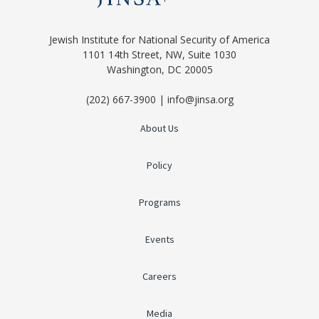
Jewish Institute for National Security of America
1101 14th Street, NW, Suite 1030
Washington, DC 20005
(202) 667-3900 | info@jinsa.org
About Us
Policy
Programs
Events
Careers
Media