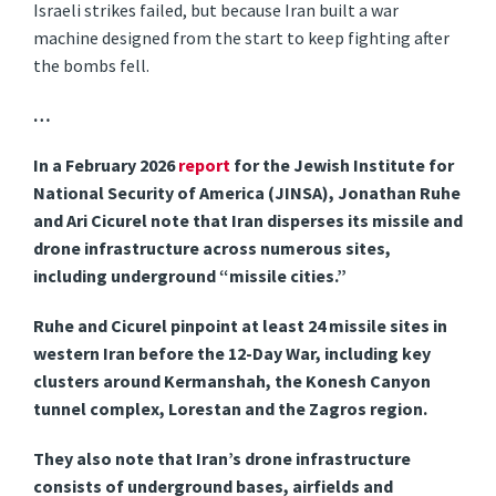
Israeli strikes failed, but because Iran built a war
machine designed from the start to keep fighting after
the bombs fell.
…
In a February 2026
report
for the Jewish Institute for
National Security of America (JINSA), Jonathan Ruhe
and Ari Cicurel note that Iran disperses its missile and
drone infrastructure across numerous sites,
including underground “missile cities.”
Ruhe and Cicurel pinpoint at least 24 missile sites in
western Iran before the 12-Day War, including key
clusters around Kermanshah, the Konesh Canyon
tunnel complex, Lorestan and the Zagros region.
They also note that Iran’s drone infrastructure
consists of underground bases, airfields and