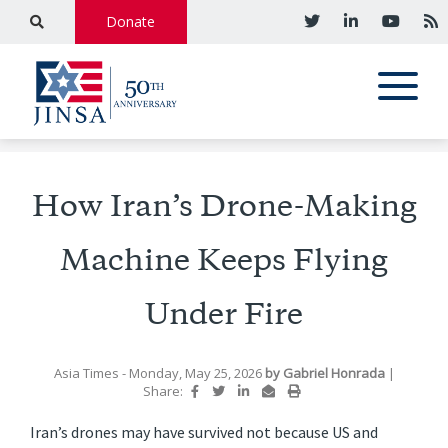
Donate
How Iran’s Drone-Making
Machine Keeps Flying
Under Fire
Asia Times
- Monday, May 25, 2026
by
Gabriel Honrada
|
Share:
Iran’s drones may have survived not because US and