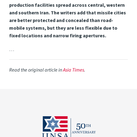
production facilities spread across central, western
and southern Iran. The writers add that missile cities
are better protected and concealed than road-
mobile systems, but they are less flexible due to
fixed locations and narrow firing apertures.
…
Read the original article in
Asia Times
.