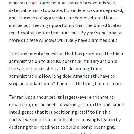
a nuclear
Iran
. Right now, an Iranian breakout is still
detectable and stoppable. Its air defenses are degraded,
and its means of aggression are depleted, creating a
unique but fleeting opportunity that the United States
must exploit before time runs out. By year’s end, one or
more of these windows will likely have slammed shut.
The fundamental question that has prompted the Biden
administration to discuss potential military action is
the same that must drive the incoming Trump
administration: How long does America still have to
stop an Iranian bomb? There is still time, but not much.
Tehran just announced its largest-ever enrichment
expansion, on the heels of warnings from U.S. and Israeli
intelligence that it is positioning itself to finish a
nuclear weapon. Iranian officials increasingly lean in by
declaring their readiness to build a bomb overnight,