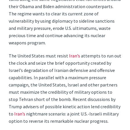
their Obama and Biden administration counterparts.
The regime wants to clear its current zone of
vulnerability by using diplomacy to sideline sanctions
and military pressure, erode U.S. ultimatums, waste
precious time and continue advancing its nuclear
weapons program.
The United States must resist
Iran’s
attempts to run out
the clock and seize the brief opportunity created by
Israel’s degradation of Iranian defensive and offensive
capabilities. In parallel with a maximum pressure
campaign, the United States, Israel and other partners
must maximize the credibility of military options to
stop Tehran short of the bomb. Recent discussions by
Trump advisers of possible kinetic action lend credibility
to
Iran’s
nightmare scenario: a joint U.S.-Israeli military
option to reverse its remarkable nuclear progress.