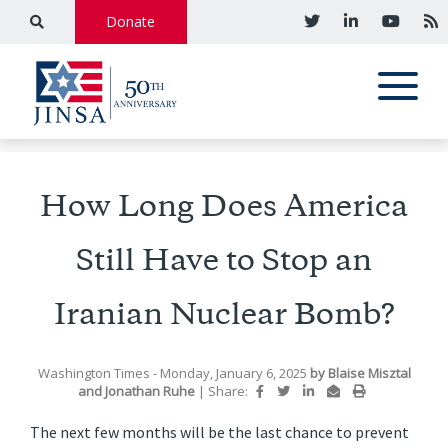
Donate
How Long Does America
Still Have to Stop an
Iranian Nuclear Bomb?
Washington Times
- Monday, January 6, 2025
by
Blaise Misztal
and
Jonathan Ruhe
|
Share:
The next few months will be the last chance to prevent