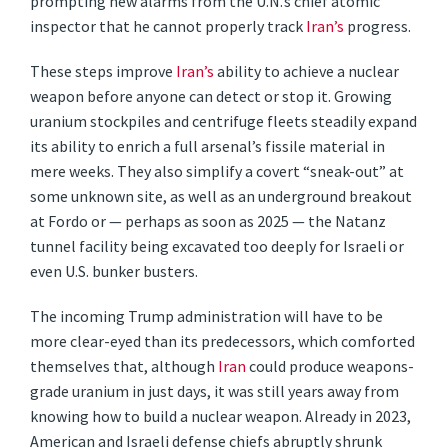
prompting new alarms from the U.N.’s chief atomic
inspector that he cannot properly track
Iran’s
progress.
These steps improve
Iran’s
ability to achieve a nuclear
weapon before anyone can detect or stop it. Growing
uranium stockpiles and centrifuge fleets steadily expand
its ability to enrich a full arsenal’s fissile material in
mere weeks. They also simplify a covert “sneak-out” at
some unknown site, as well as an underground breakout
at Fordo or — perhaps as soon as 2025 — the Natanz
tunnel facility being excavated too deeply for Israeli or
even U.S. bunker busters.
The incoming Trump administration will have to be
more clear-eyed than its predecessors, which comforted
themselves that, although
Iran
could produce weapons-
grade uranium in just days, it was still years away from
knowing how to build a nuclear weapon. Already in 2023,
American and Israeli defense chiefs abruptly shrunk