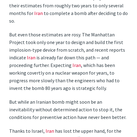
their estimates from roughly two years to only several
months for
Iran
to complete a bomb after deciding to do
so.
But even those estimates are rosy. The Manhattan
Project took only one year to design and build the first
implosion-type device from scratch, and recent reports
indicate
Iran
is already far down this path — and
proceeding further. Expecting
Iran
, which has been
working covertly on a nuclear weapon for years, to
progress more slowly than the engineers who had to
invent the bomb 80 years ago is strategic folly.
But while an Iranian bomb might soon be an
inevitability without determined action to stop it, the
conditions for preventive action have never been better.
Thanks to Israel,
Iran
has lost the upper hand, for the