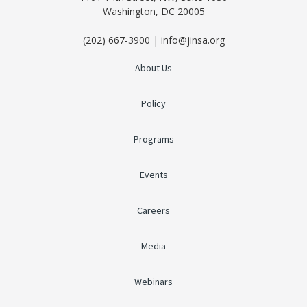
Washington, DC 20005
(202) 667-3900 | info@jinsa.org
About Us
Policy
Programs
Events
Careers
Media
Webinars