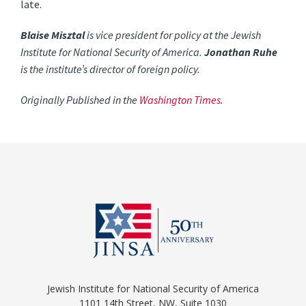
late.
Blaise Misztal
is vice president for policy at the Jewish
Institute for National Security of America.
Jonathan Ruhe
is the institute’s director of foreign policy.
Originally Published in the
Washington Times
.
Jewish Institute for National Security of America
1101 14th Street, NW, Suite 1030