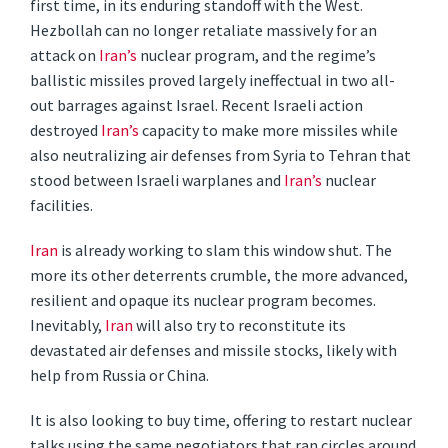
first time, in its enduring standoff with the West.
Hezbollah can no longer retaliate massively for an
attack on
Iran’s
nuclear program, and the regime’s
ballistic missiles proved largely ineffectual in two all-
out barrages against Israel. Recent Israeli action
destroyed
Iran’s
capacity to make more missiles while
also neutralizing air defenses from Syria to Tehran that
stood between Israeli warplanes and
Iran’s
nuclear
facilities.
Iran
is already working to slam this window shut. The
more its other deterrents crumble, the more advanced,
resilient and opaque its nuclear program becomes.
Inevitably,
Iran
will also try to reconstitute its
devastated air defenses and missile stocks, likely with
help from Russia or China.
It is also looking to buy time, offering to restart nuclear
talks using the same negotiators that ran circles around