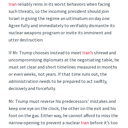
Iran
reliably reins in its worst behaviors when facing
such threats, so the incoming president should join
Israel in giving the regime an ultimatum on day one:
Agree fully and immediately to verifiably dismantle its
nuclear weapons program or invite its imminent and
utter destruction.
If Mr. Trump chooses instead to meet
Iran’s
shrewd and
uncompromising diplomats at the negotiating table, he
must set clear and short timelines measured in months
or even weeks, not years. If that time runs out, the
administration needs to be prepared to act swiftly,
decisively and forcefully.
Mr. Trump must reverse his predecessors’ mistakes and
keep one eye on the clock, the other on the exit and his
foot on the gas. Either way, he cannot afford to miss the
narrow opening to prevent a nuclear
Iran
before it’s too