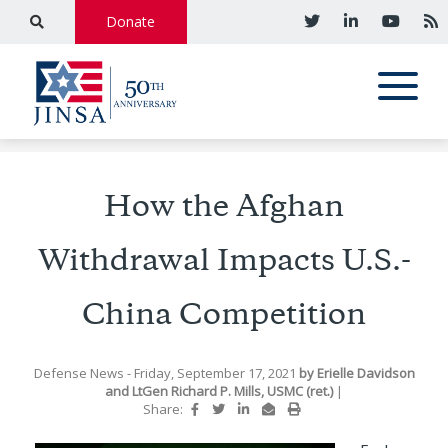
Donate
How the Afghan
Withdrawal Impacts U.S.-
China Competition
Defense News
- Friday, September 17, 2021
by
Erielle Davidson
and
LtGen Richard P. Mills, USMC (ret.)
|
Share: