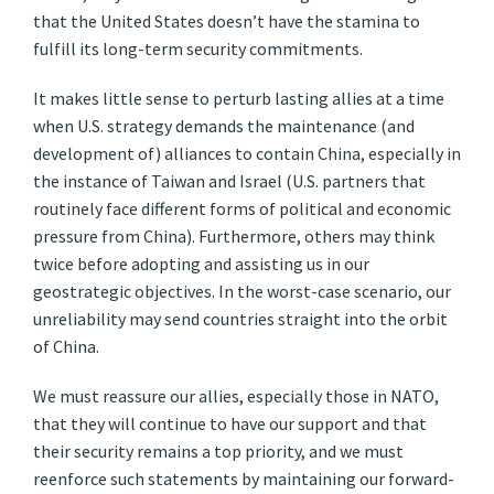
that the United States doesn’t have the stamina to
fulfill its long-term security commitments.
It makes little sense to perturb lasting allies at a time
when U.S. strategy demands the maintenance (and
development of) alliances to contain China, especially in
the instance of Taiwan and Israel (U.S. partners that
routinely face different forms of political and economic
pressure from China). Furthermore, others may think
twice before adopting and assisting us in our
geostrategic objectives. In the worst-case scenario, our
unreliability may send countries straight into the orbit
of China.
We must reassure our allies, especially those in NATO,
that they will continue to have our support and that
their security remains a top priority, and we must
reenforce such statements by maintaining our forward-