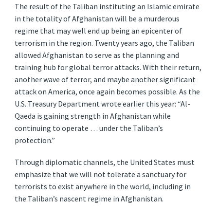
The result of the Taliban instituting an Islamic emirate
in the totality of Afghanistan will be a murderous
regime that may well end up being an epicenter of
terrorism in the region. Twenty years ago, the Taliban
allowed Afghanistan to serve as the planning and
training hub for global terror attacks. With their return,
another wave of terror, and maybe another significant
attack on America, once again becomes possible. As the
U.S. Treasury Department wrote earlier this year: “Al-
Qaeda is gaining strength in Afghanistan while
continuing to operate … under the Taliban’s
protection.”
Through diplomatic channels, the United States must
emphasize that we will not tolerate a sanctuary for
terrorists to exist anywhere in the world, including in
the Taliban’s nascent regime in Afghanistan.