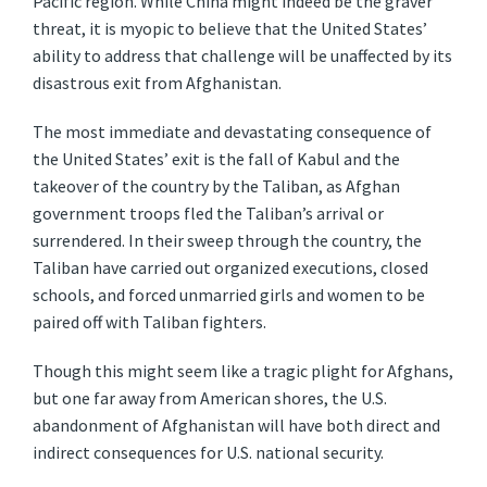
Pacific region. While China might indeed be the graver
threat, it is myopic to believe that the United States’
ability to address that challenge will be unaffected by its
disastrous exit from Afghanistan.
The most immediate and devastating consequence of
the United States’ exit is the fall of Kabul and the
takeover of the country by the Taliban, as Afghan
government troops fled the Taliban’s arrival or
surrendered. In their sweep through the country, the
Taliban have carried out organized executions, closed
schools, and forced unmarried girls and women to be
paired off with Taliban fighters.
Though this might seem like a tragic plight for Afghans,
but one far away from American shores, the U.S.
abandonment of Afghanistan will have both direct and
indirect consequences for U.S. national security.