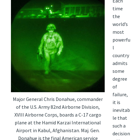
Each
time
the
world’s
most
powerfu
l
country
admits
some
degree
of
failure,
Major General Chris Donahue, commander
it is
of the U.S. Army 82nd Airborne Division,
inevitab
XVIII Airborne Corps, boards a C-17 cargo
le that
plane at the Hamid Karzai International
such a
Airport in Kabul, Afghanistan. Maj. Gen.
decision
Donahue is the final American service