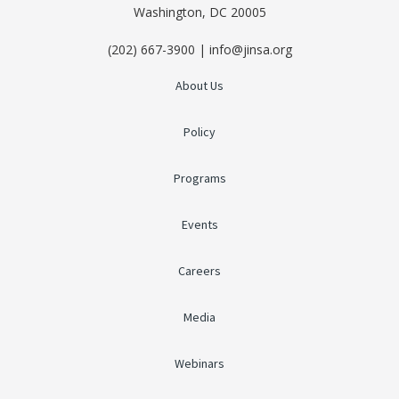
Washington, DC 20005
(202) 667-3900 | info@jinsa.org
About Us
Policy
Programs
Events
Careers
Media
Webinars