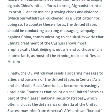
signals China’s initial efforts to bring Afghanistan into
its orbit — and to use the growing chaos and violence
(which our withdrawal quickened) as a justification for
doing so. To counter these efforts, the United States
should be conducting a strong messaging campaign
against China, communicating to the Muslim world that
China’s treatment of the Uyghurs shows most
emphatically that Beijing is not a friend to those of the
Islamic faith, as most of the ethnic group identifies as
Muslim.
Finally, the U.S. withdrawal sends a sobering message to
allies and partners of the United States in Central Asia
and the Middle East: America has become increasingly
unreliable. Countries that count on the United States as
part of their larger national security strategy, which
often includes the deterrence umbrella of the United
States, may infer from America’s Afghanistan “bugout”