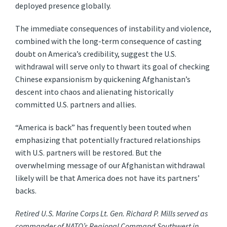
deployed presence globally.
The immediate consequences of instability and violence,
combined with the long-term consequence of casting
doubt on America’s credibility, suggest the U.S.
withdrawal will serve only to thwart its goal of checking
Chinese expansionism by quickening Afghanistan’s
descent into chaos and alienating historically
committed U.S. partners and allies.
“America is back” has frequently been touted when
emphasizing that potentially fractured relationships
with U.S. partners will be restored. But the
overwhelming message of our Afghanistan withdrawal
likely will be that America does not have its partners’
backs.
Retired U.S. Marine Corps Lt. Gen. Richard P. Mills served as
commander of NATO’s Regional Command Southwest in