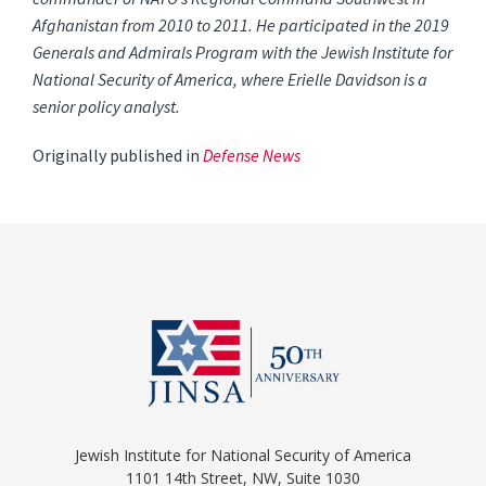
Afghanistan from 2010 to 2011. He participated in the 2019
Generals and Admirals Program with the Jewish Institute for
National Security of America, where Erielle Davidson is a
senior policy analyst.
Originally published in
Defense News
Jewish Institute for National Security of America
1101 14th Street, NW, Suite 1030