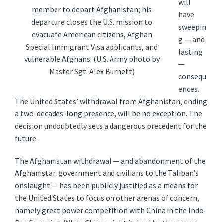
will
member to depart Afghanistan; his
have
departure closes the U.S. mission to
sweepin
evacuate American citizens, Afghan
g — and
Special Immigrant Visa applicants, and
lasting
vulnerable Afghans. (U.S. Army photo by
—
Master Sgt. Alex Burnett)
consequ
ences.
The United States’ withdrawal from Afghanistan, ending
a two-decades-long presence, will be no exception. The
decision undoubtedly sets a dangerous precedent for the
future.
The Afghanistan withdrawal — and abandonment of the
Afghanistan government and civilians to the Taliban’s
onslaught — has been publicly justified as a means for
the United States to focus on other arenas of concern,
namely great power competition with China in the Indo-