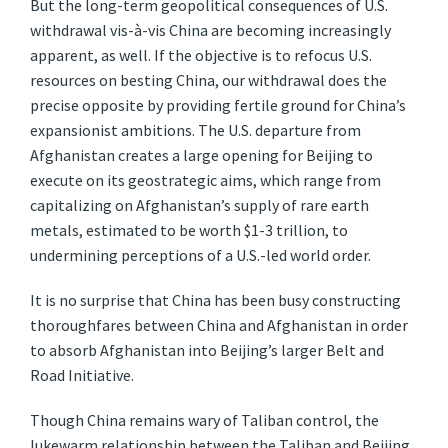
But the long-term geopolitical consequences of U.S.
withdrawal vis-à-vis China are becoming increasingly
apparent, as well. If the objective is to refocus U.S.
resources on besting China, our withdrawal does the
precise opposite by providing fertile ground for China’s
expansionist ambitions. The U.S. departure from
Afghanistan creates a large opening for Beijing to
execute on its geostrategic aims, which range from
capitalizing on Afghanistan’s supply of rare earth
metals, estimated to be worth $1-3 trillion, to
undermining perceptions of a U.S.-led world order.
It is no surprise that China has been busy constructing
thoroughfares between China and Afghanistan in order
to absorb Afghanistan into Beijing’s larger Belt and
Road Initiative.
Though China remains wary of Taliban control, the
lukewarm relationship between the Taliban and Beijing