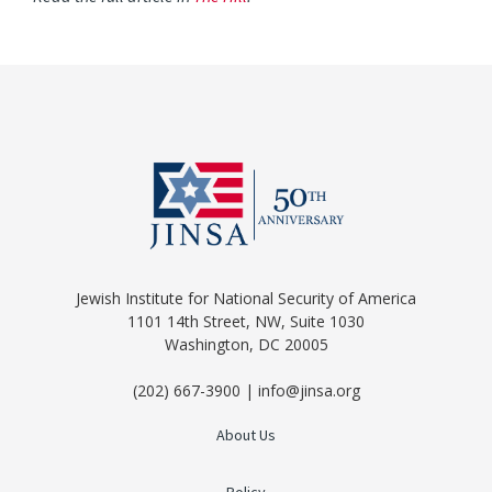
Jewish Institute for National Security of America
1101 14th Street, NW, Suite 1030
Washington, DC 20005
(202) 667-3900 | info@jinsa.org
About Us