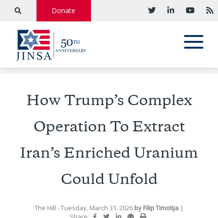
Donate
How Trump’s Complex
Operation To Extract
Iran’s Enriched Uranium
Could Unfold
The Hill
- Tuesday, March 31, 2026
by
Filip Timotija
|
Share: