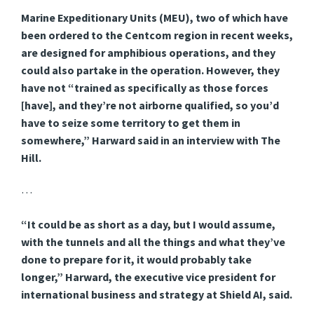
Marine Expeditionary Units (MEU), two of which have
been ordered to the Centcom region in recent weeks,
are designed for amphibious operations, and they
could also partake in the operation. However, they
have not “trained as specifically as those forces
[have], and they’re not airborne qualified, so you’d
have to seize some territory to get them in
somewhere,” Harward said in an interview with The
Hill.
…
“It could be as short as a day, but I would assume,
with the tunnels and all the things and what they’ve
done to prepare for it, it would probably take
longer,” Harward, the executive vice president for
international business and strategy at Shield AI, said.