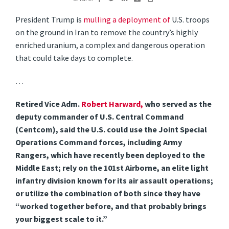
President Trump is
mulling a deployment of
U.S. troops
on the ground in Iran to remove the country’s highly
enriched uranium, a complex and dangerous operation
that could take days to complete.
…
Retired Vice Adm.
Robert Harward,
who served as the
deputy commander of U.S. Central Command
(Centcom), said the U.S. could use the Joint Special
Operations Command forces, including Army
Rangers, which have recently been deployed to the
Middle East; rely on the 101st Airborne, an elite light
infantry division known for its air assault operations;
or utilize the combination of both since they have
“worked together before, and that probably brings
your biggest scale to it.”