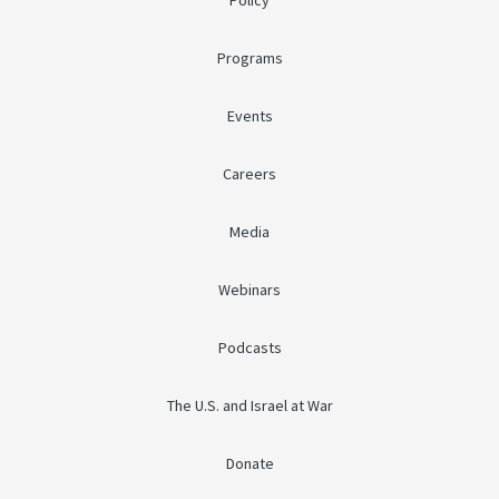
Policy
Programs
Events
Careers
Media
Webinars
Podcasts
The U.S. and Israel at War
Donate