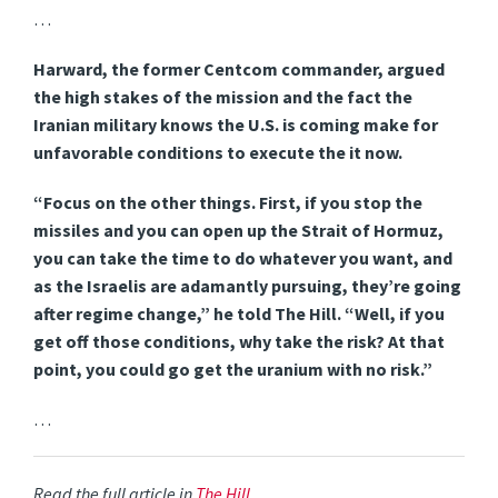
…
Harward, the former Centcom commander, argued
the high stakes of the mission and the fact the
Iranian military knows the U.S. is coming make for
unfavorable conditions to execute the it now.
“Focus on the other things. First, if you stop the
missiles and you can open up the Strait of Hormuz,
you can take the time to do whatever you want, and
as the Israelis are adamantly pursuing, they’re going
after regime change,” he told The Hill. “Well, if you
get off those conditions, why take the risk? At that
point, you could go get the uranium with no risk.”
…
Read the full article in
The Hill
.