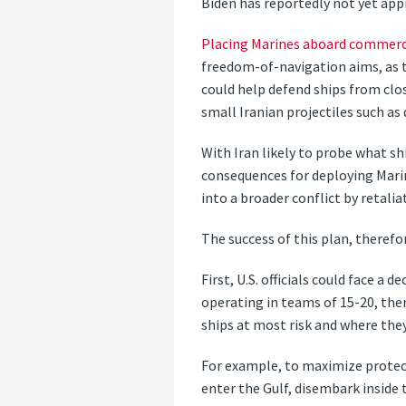
Biden has reportedly not yet appr
Placing Marines aboard commerci
freedom-of-navigation aims, as 
could help defend ships from clo
small Iranian projectiles such as
With Iran likely to probe what sh
consequences for deploying Marin
into a broader conflict by retalia
The success of this plan, therefo
First, U.S. officials could face a
operating in teams of 15-20, ther
ships at most risk and where they
For example, to maximize protec
enter the Gulf, disembark inside t