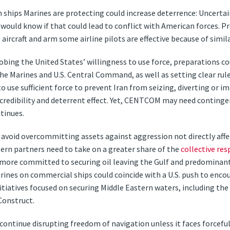
h ships Marines are protecting could increase deterrence: Uncert
it would know if that could lead to conflict with American forces. P
craft and arm some airline pilots are effective because of simila
robing the United States’ willingness to use force, preparations c
 Marines and U.S. Central Command, as well as setting clear rul
 use sufficient force to prevent Iran from seizing, diverting or im
redibility and deterrent effect. Yet, CENTCOM may need contingen
ntinues.
d avoid overcommitting assets against aggression not directly affe
rn partners need to take on a greater share of the
collective res
 more committed to securing oil leaving the Gulf and predominant
arines on commercial ships could coincide with a U.S. push to enc
initiatives focused on securing Middle Eastern waters, including t
Construct.
 continue disrupting freedom of navigation unless it faces forcefu