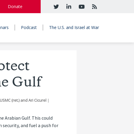
Donate
nars
Podcast
The U.S. and Israel at War
tect
e Gulf
USMC (ret.)
and
Ari Cicurel
|
he Arabian Gulf. This could
ecurity, and fuel a push for