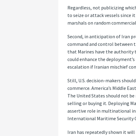
Regardless, not publicizing whic
to seize or attack vessels since 
marshals on random commercial air
Second, in anticipation of Iran p
command and control between the
that Marines have the authority to
could enhance the deployment’s c
escalation if Iranian mischief co
Still, U.S. decision-makers shoul
commerce. America’s Middle Easte
The United States should not be
selling or buying it. Deploying M
assertive role in multinational 
International Maritime Security 
Iran has repeatedly shown it will