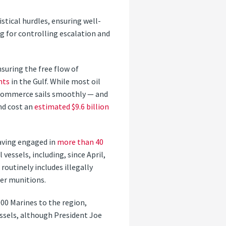
tical hurdles, ensuring well-
 for controlling escalation and
suring the free flow of
nts
in the Gulf. While most oil
s commerce sails smoothly — and
nd cost an
estimated $9.6 billion
having engaged in
more than 40
vessels, including, since April,
routinely includes illegally
her munitions.
000 Marines to the region,
ssels, although President Joe