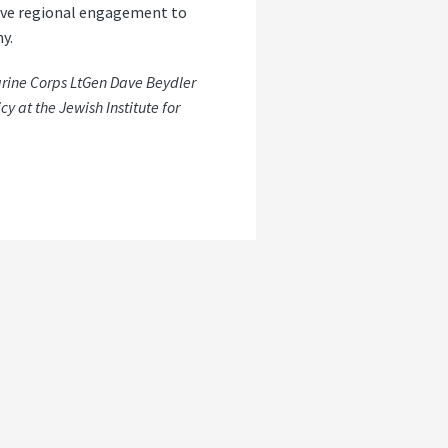
rove regional engagement to
y.
arine Corps LtGen Dave Beydler
cy at the Jewish Institute for