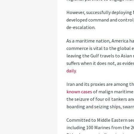
However, successfully deploying 
developed command and control, 
de-escalation.
As a maritime nation, America ha
commerce is vital to the global 
leaving the Gulf travels to Asia
suffers when it does not, as evi
daily
.
Iran and its proxies are among t
known cases
of malign maritime a
the seizure of four oil tankers a
boarding and seizing ships, swarm
Committed to Middle Eastern sec
including 100 Marines from the 