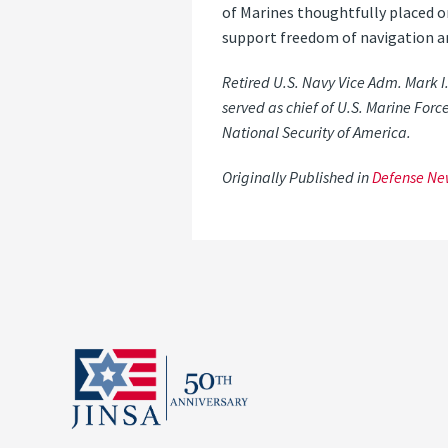
of Marines thoughtfully placed o
support freedom of navigation a
Retired U.S. Navy Vice Adm. Mark I
served as chief of U.S. Marine Force
National Security of America.
Originally Published in
Defense Ne