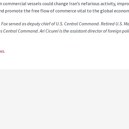
n commercial vessels could change Iran’s nefarious activity, imp
nd promote the free flow of commerce vital to the global econom
. Fox served as deputy chief of U.S. Central Command. Retired U.S. M
s Central Command. Ari Cicurel is the assistant director of foreign poli
ws
.