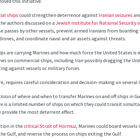
oved this initiative.
al ships
could strengthen deterrence against
Iranian seizures
and
the authors discussed on a
Jewish Institute for National Security 
se passes by other vessels, prevent armed Iranians from boarding 
 drones, and coordinate naval and air assets against threats.
ips are carrying Marines and how much force the United States is w
es on commercial ships, including Iran possibly dragging the Uni
ting against vessels or military forces.
re, requires careful consideration and decision-making on several i
 decision of where and when to transfer Marines on and off ships in G
e is a limited number of ships on which they could transit simult
 provide the most deterrent effect.
tion in the
critical Strait of Hormuz
, Marines could board vessels 
he Gulf, and reverse the process on ships exiting the Gulf.