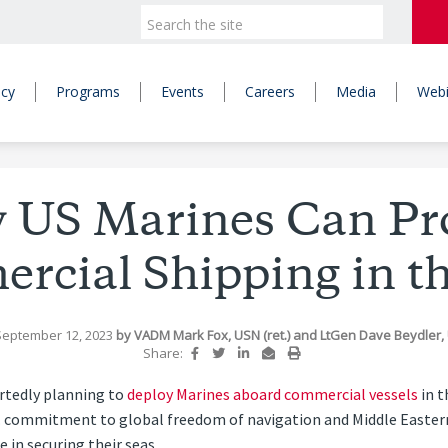
icy
Programs
Events
Careers
Media
Webi
 US Marines Can Pro
rcial Shipping in th
September 12, 2023
by
VADM Mark Fox, USN (ret.)
and
LtGen Dave Beydler, 
Share:
rtedly planning to
deploy Marines aboard commercial vessels
in t
. commitment to global freedom of navigation and Middle Eastern s
 in securing their seas.