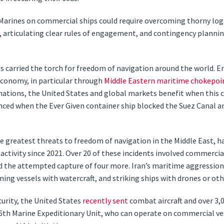
Marines on commercial ships could require overcoming thorny logis
articulating clear rules of engagement, and contingency planning
s carried the torch for freedom of navigation around the world. En
economy, in particular through
Middle Eastern maritime chokepoi
n nations, the United States and global markets benefit when thi
denced when the Ever Given container ship blocked the Suez Canal a
he greatest threats to freedom of navigation in the Middle East, 
ctivity since 2021. Over 20 of these incidents involved commercial 
nd the attempted capture of four more. Iran’s maritime aggression 
ing vessels with watercraft, and striking ships with drones or ot
urity, the United States
recently sent
combat aircraft and over 3,
26th Marine Expeditionary Unit, who can operate on commercial ve