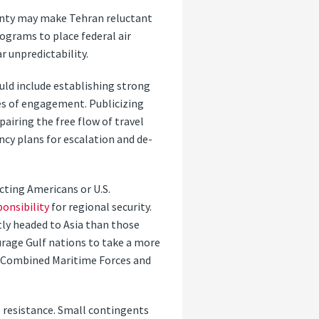
ainty may make Tehran reluctant
rograms to place federal air
r unpredictability.
ould include establishing strong
es of engagement. Publicizing
pairing the free flow of travel
cy plans for escalation and de-
cting Americans or U.S.
ponsibility
for regional security.
ly headed to Asia than those
ourage Gulf nations to take a more
he Combined Maritime Forces and
l resistance. Small contingents