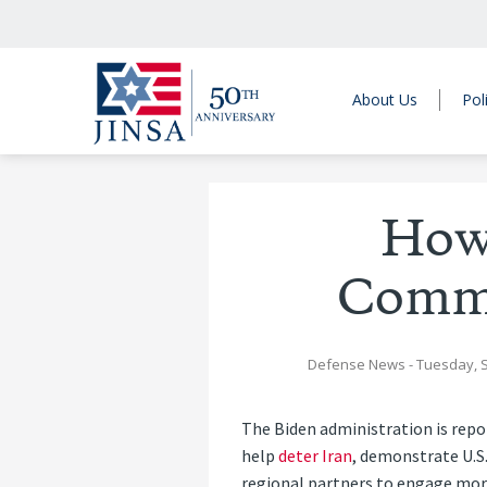
About Us
Pol
How
Comme
Defense News
- Tuesday, 
The Biden administration is repo
help
deter Iran
, demonstrate U.S
regional partners to engage more