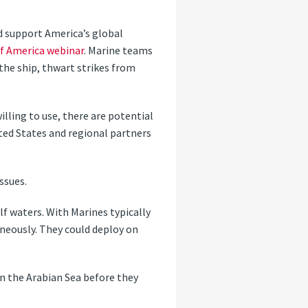
 support America’s global
of America webinar
. Marine teams
the ship, thwart strikes from
illing to use, there are potential
ted States and regional partners
ssues.
ulf waters. With Marines typically
aneously. They could deploy on
in the Arabian Sea before they