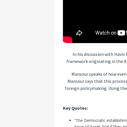
In his discussion with Havi
framework originating in the A
Mansour speaks of how even s
Mansour says that this process
foreign policymaking. Using the
Key Quotes:
“The Democratic establishmen
issue of Israel. And if they 