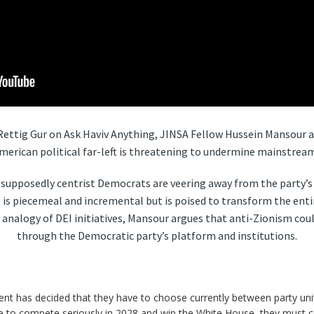
v Rettig Gur on Ask Haviv Anything, JINSA Fellow Hussein Mansour a
merican political far-left is threatening to undermine mainstream
upposedly centrist Democrats are veering away from the party’s t
 is piecemeal and incremental but is poised to transform the enti
 analogy of DEI initiatives, Mansour argues that anti-Zionism cou
through the Democratic party’s platform and institutions.
t has decided that they have to choose currently between party unit
are to compete seriously in 2028 and win the White House, they must co