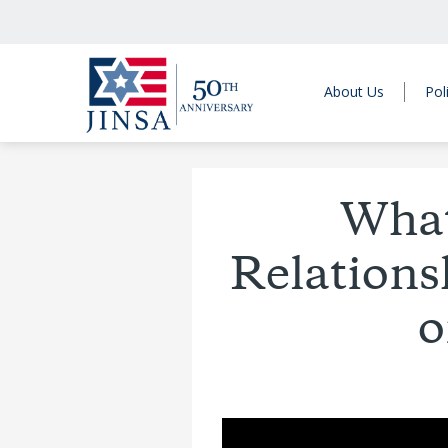
About Us
Pol
What’
Relations
o