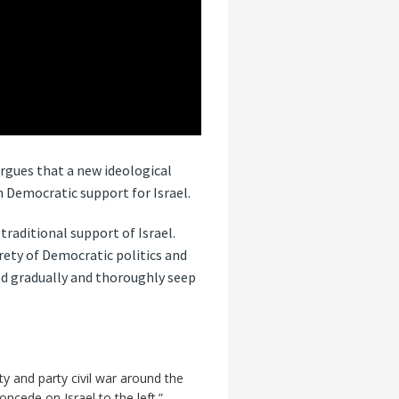
rgues that a new ideological
 Democratic support for Israel.
raditional support of Israel.
rety of Democratic politics and
ld gradually and thoroughly seep
y and party civil war around the
ncede on Israel to the left.”