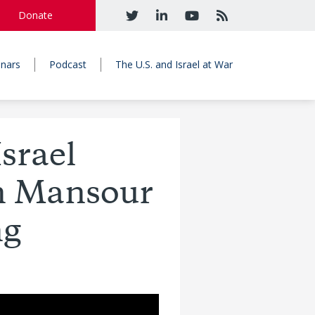
Donate
nars
Podcast
The U.S. and Israel at War
Israel
in Mansour
ng