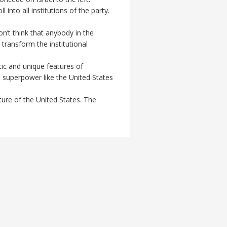
into all institutions of the party.
n’t think that anybody in the
transform the institutional
tic and unique features of
e superpower like the United States
ture of the United States. The