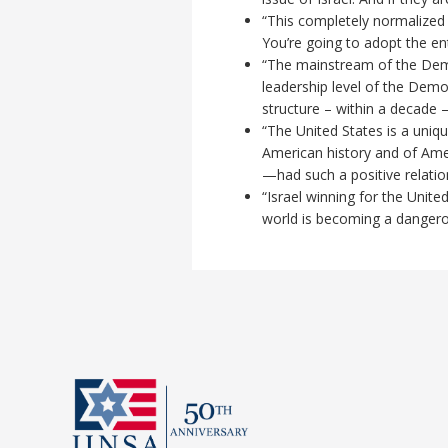
“This completely normalized a
You’re going to adopt the en
“The mainstream of the Democ
leadership level of the Demo
structure – within a decade –
“The United States is a uniq
American history and of Amer
—had such a positive relation
“Israel winning for the Unit
world is becoming a dangero