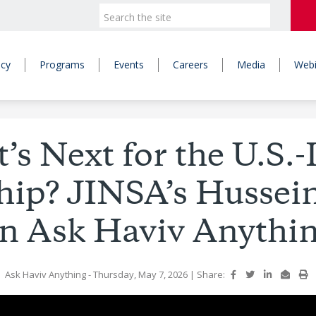
icy
Programs
Events
Careers
Media
Webi
s Next for the U.S.-
hip? JINSA’s Husse
n Ask Haviv Anythi
Ask Haviv Anything
- Thursday, May 7, 2026
|
Share: