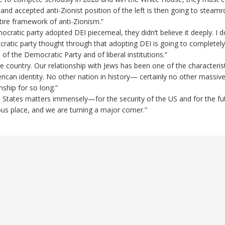
nd accepted anti-Zionist position of the left is then going to steamroll 
tire framework of anti-Zionism.”
ratic party adopted DEI piecemeal, they didn’t believe it deeply. I do
cratic party thought through that adopting DEI is going to completely 
 of the Democratic Party and of liberal institutions.”
ue country. Our relationship with Jews has been one of the characteris
ican identity. No other nation in history— certainly no other massiv
ship for so long.”
ed States matters immensely—for the security of the US and for the fu
us place, and we are turning a major corner.”