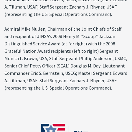
A. Tillman, USAF; Staff Sergeant Zachary J. Rhyner, USAF
(representing the U.S. Special Operations Command).
Admiral Mike Mullen, Chairman of the Joint Chiefs of Staff
and recipient of JINSA’s 2008 Henry M. “Scoop” Jackson
Distinguished Service Award (at far right) with the 2008
Grateful Nation Award recipients (left to right) Sergeant
Monica L. Brown, USA; Staff Sergeant Phillip Anderson, USMC;
Senior Chief Petty Officer (SEAL) Douglas M. Day; Lieutenant
Commander Eric S. Bernstein, USCG; Master Sergeant Edward
A. Tillman, USAF; Staff Sergeant Zachary J. Rhyner, USAF
(representing the U.S. Special Operations Command).