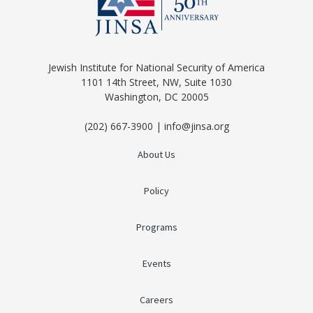
Jewish Institute for National Security of America
1101 14th Street, NW, Suite 1030
Washington, DC 20005
(202) 667-3900 | info@jinsa.org
About Us
Policy
Programs
Events
Careers