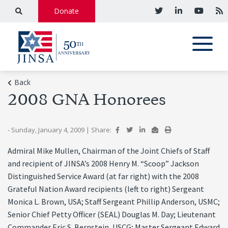
Donate
Back
2008 GNA Honorees
- Sunday, January 4, 2009
|
Share:
Admiral Mike Mullen, Chairman of the Joint Chiefs of Staff
and recipient of JINSA’s 2008 Henry M. “Scoop” Jackson
Distinguished Service Award (at far right) with the 2008
Grateful Nation Award recipients (left to right) Sergeant
Monica L. Brown, USA; Staff Sergeant Phillip Anderson, USMC;
Senior Chief Petty Officer (SEAL) Douglas M. Day; Lieutenant
Commander Eric S. Bernstein, USCG; Master Sergeant Edward