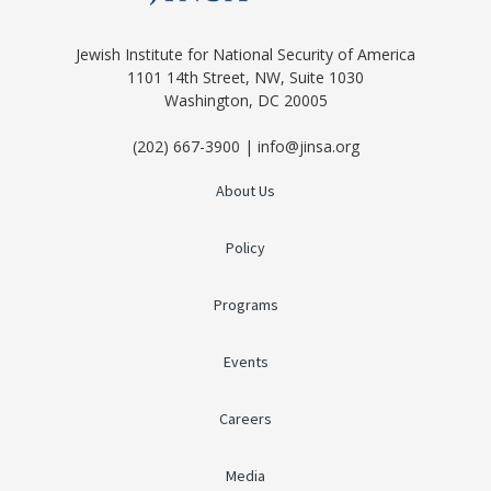
Jewish Institute for National Security of America
1101 14th Street, NW, Suite 1030
Washington, DC 20005
(202) 667-3900 | info@jinsa.org
About Us
Policy
Programs
Events
Careers
Media