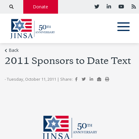
Donate
Back
2011 Sponsors to Date Text
- Tuesday, October 11, 2011
|
Share: