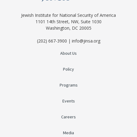
Jewish Institute for National Security of America
1101 14th Street, NW, Suite 1030
Washington, DC 20005
(202) 667-3900 | info@jinsa.org
About Us
Policy
Programs
Events
Careers
Media