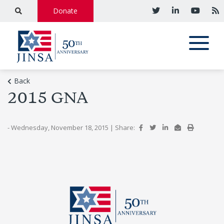
Donate
Back
2015 GNA
- Wednesday, November 18, 2015
|
Share: