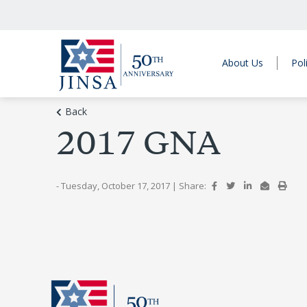
About Us
Pol
Back
2017 GNA
- Tuesday, October 17, 2017
|
Share: