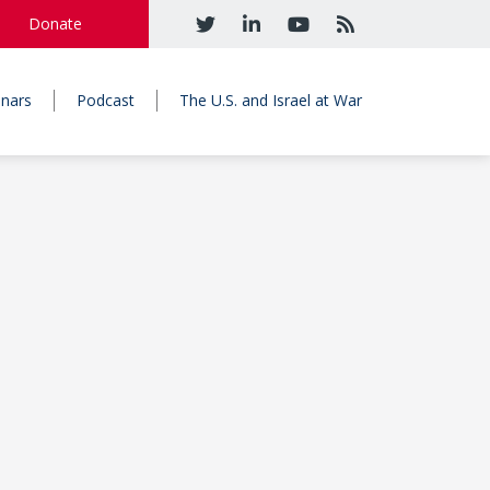
Donate
nars
Podcast
The U.S. and Israel at War