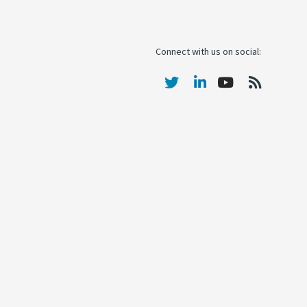
Connect with us on social: