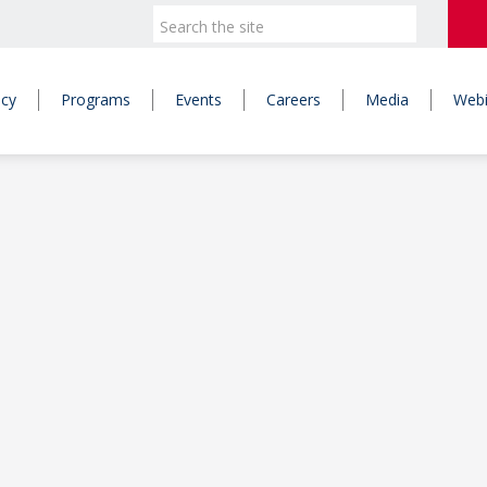
icy
Programs
Events
Careers
Media
Webi