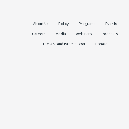
About Us
Policy
Programs
Events
Careers
Media
Webinars
Podcasts
The U.S. and Israel at War
Donate