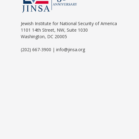
Jewish Institute for National Security of America
1101 14th Street, NW, Suite 1030
Washington, DC 20005
(202) 667-3900 | info@jinsa.org