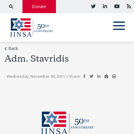
Donate
Back
Adm. Stavridis
- Wednesday, November 30, 2011
|
Share: