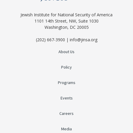
Jewish Institute for National Security of America
1101 14th Street, NW, Suite 1030
Washington, DC 20005
(202) 667-3900 | info@jinsa.org
About Us
Policy
Programs
Events
Careers
Media