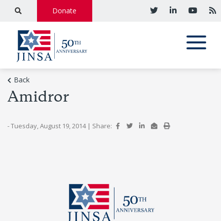
Donate
Back
Amidror
- Tuesday, August 19, 2014
|
Share: