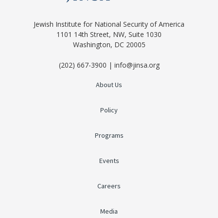
Jewish Institute for National Security of America
1101 14th Street, NW, Suite 1030
Washington, DC 20005
(202) 667-3900 | info@jinsa.org
About Us
Policy
Programs
Events
Careers
Media