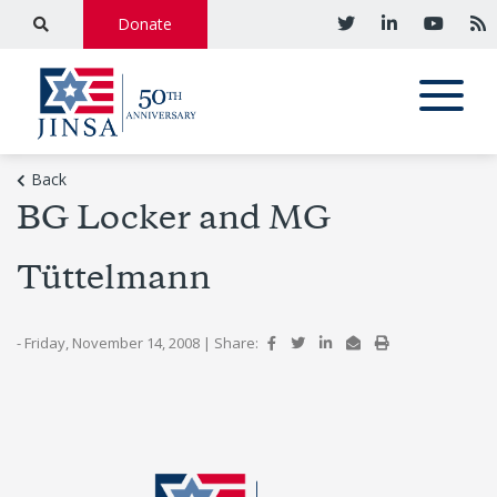
Donate
Back
BG Locker and MG
Tüttelmann
- Friday, November 14, 2008
|
Share: