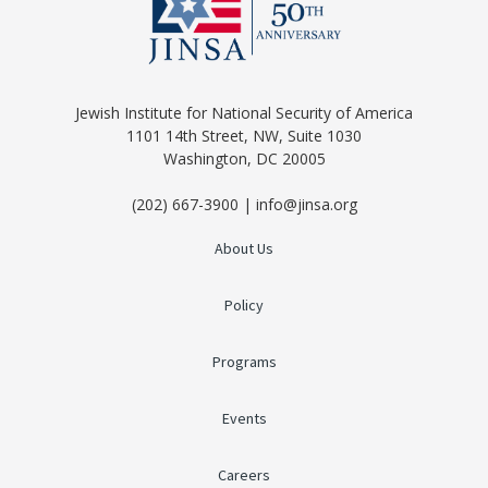
Jewish Institute for National Security of America
1101 14th Street, NW, Suite 1030
Washington, DC 20005
(202) 667-3900 | info@jinsa.org
About Us
Policy
Programs
Events
Careers