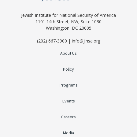
Jewish Institute for National Security of America
1101 14th Street, NW, Suite 1030
Washington, DC 20005
(202) 667-3900 | info@jinsa.org
About Us
Policy
Programs
Events
Careers
Media