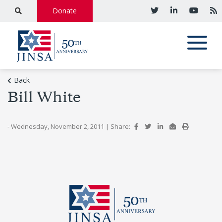
Donate
Back
Bill White
- Wednesday, November 2, 2011
|
Share: