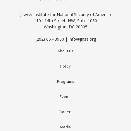
Jewish Institute for National Security of America
1101 14th Street, NW, Suite 1030
Washington, DC 20005
(202) 667-3900 | info@jinsa.org
About Us
Policy
Programs
Events
Careers
Media