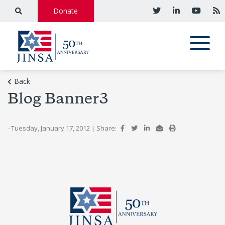
Donate
Back
Blog Banner3
- Tuesday, January 17, 2012
|
Share: