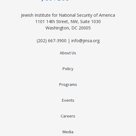
Jewish Institute for National Security of America
1101 14th Street, NW, Suite 1030
Washington, DC 20005
(202) 667-3900 | info@jinsa.org
About Us
Policy
Programs
Events
Careers
Media