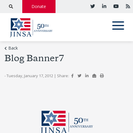
Donate
Back
Blog Banner7
- Tuesday, January 17, 2012
|
Share: