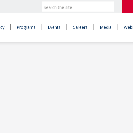
icy
Programs
Events
Careers
Media
Webi