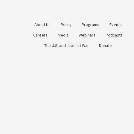
About Us
Policy
Programs
Events
Careers
Media
Webinars
Podcasts
The U.S. and Israel at War
Donate