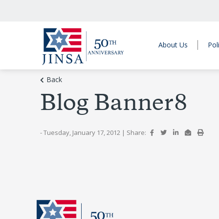
About Us
Pol
Back
Blog Banner8
- Tuesday, January 17, 2012
|
Share: