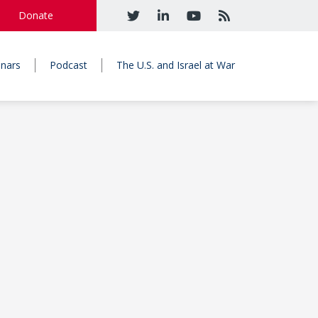
Donate
nars
Podcast
The U.S. and Israel at War