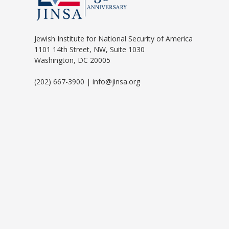
Jewish Institute for National Security of America
1101 14th Street, NW, Suite 1030
Washington, DC 20005
(202) 667-3900 | info@jinsa.org