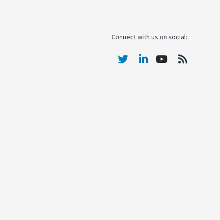
Connect with us on social: