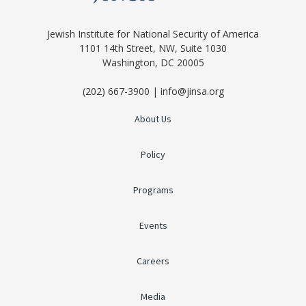
Jewish Institute for National Security of America
1101 14th Street, NW, Suite 1030
Washington, DC 20005
(202) 667-3900 | info@jinsa.org
About Us
Policy
Programs
Events
Careers
Media