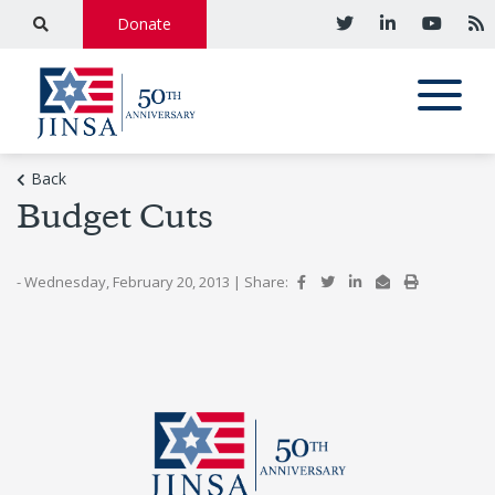
Donate
Back
Budget Cuts
- Wednesday, February 20, 2013
|
Share: