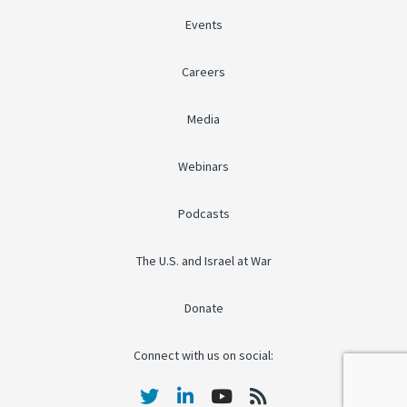
Events
Careers
Media
Webinars
Podcasts
The U.S. and Israel at War
Donate
Connect with us on social: