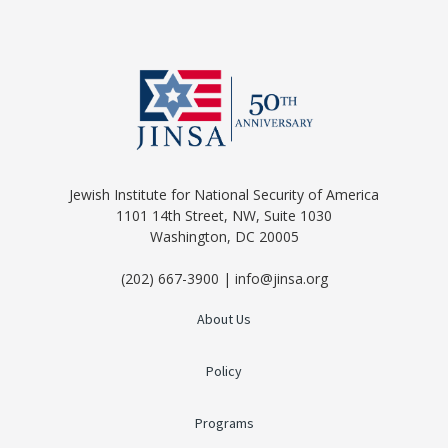
Jewish Institute for National Security of America
1101 14th Street, NW, Suite 1030
Washington, DC 20005
(202) 667-3900 | info@jinsa.org
About Us
Policy
Programs