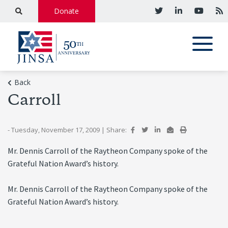
Donate
Back
Carroll
- Tuesday, November 17, 2009
|
Share:
Mr. Dennis Carroll of the Raytheon Company spoke of the
Grateful Nation Award’s history.
Mr. Dennis Carroll of the Raytheon Company spoke of the
Grateful Nation Award’s history.