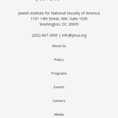
Jewish Institute for National Security of America
1101 14th Street, NW, Suite 1030
Washington, DC 20005
(202) 667-3900 | info@jinsa.org
About Us
Policy
Programs
Events
Careers
Media