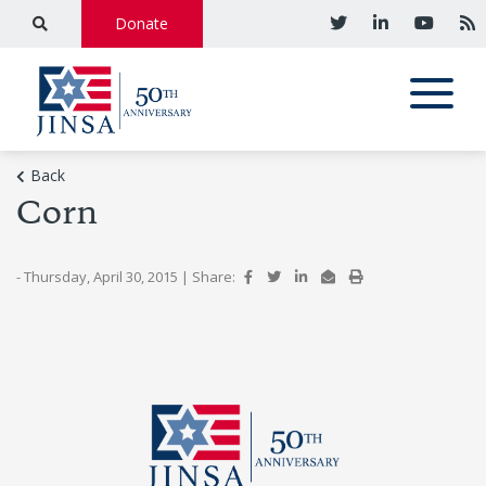
Donate
Back
Corn
- Thursday, April 30, 2015
|
Share: