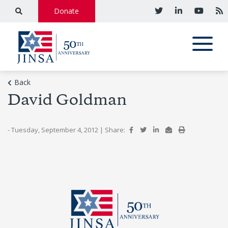
Donate
Back
David Goldman
- Tuesday, September 4, 2012
|
Share: