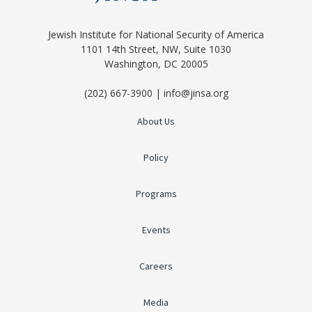
Jewish Institute for National Security of America
1101 14th Street, NW, Suite 1030
Washington, DC 20005
(202) 667-3900 | info@jinsa.org
About Us
Policy
Programs
Events
Careers
Media