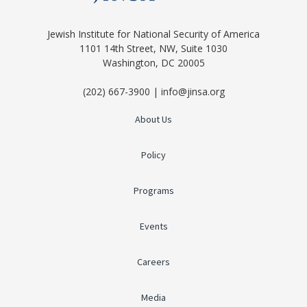
Jewish Institute for National Security of America
1101 14th Street, NW, Suite 1030
Washington, DC 20005
(202) 667-3900 | info@jinsa.org
About Us
Policy
Programs
Events
Careers
Media