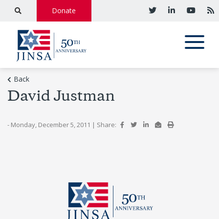
Donate
Back
David Justman
- Monday, December 5, 2011
|
Share: