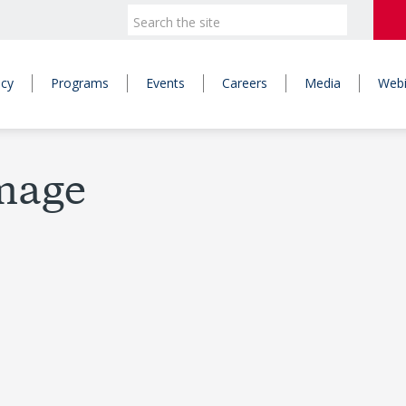
icy
Programs
Events
Careers
Media
Webi
Image