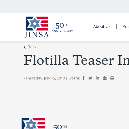
About Us
Pol
Back
Flotilla Teaser 
- Thursday, July 15, 2010
|
Share: