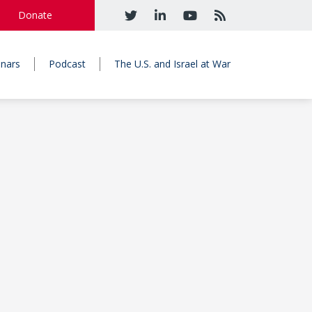
Donate
nars
Podcast
The U.S. and Israel at War