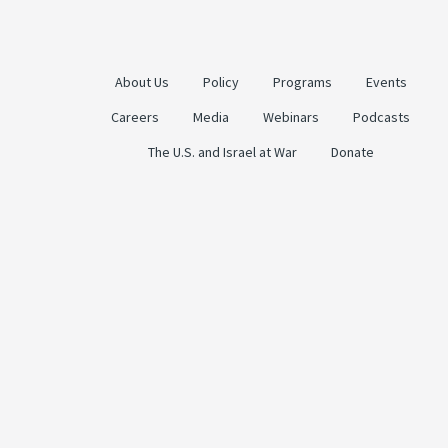
About Us
Policy
Programs
Events
Careers
Media
Webinars
Podcasts
The U.S. and Israel at War
Donate