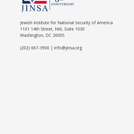
Jewish Institute for National Security of America
1101 14th Street, NW, Suite 1030
Washington, DC 20005
(202) 667-3900 | info@jinsa.org