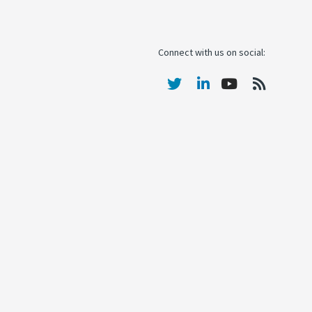
Connect with us on social: