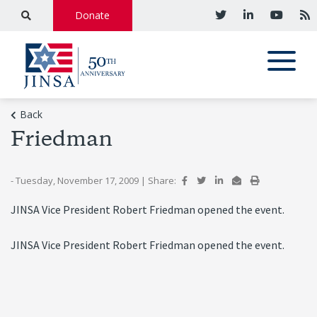
Donate
Back
Friedman
- Tuesday, November 17, 2009
|
Share:
JINSA Vice President Robert Friedman opened the event.
JINSA Vice President Robert Friedman opened the event.