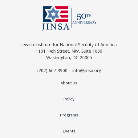
Jewish Institute for National Security of America
1101 14th Street, NW, Suite 1030
Washington, DC 20005
(202) 667-3900 | info@jinsa.org
About Us
Policy
Programs
Events