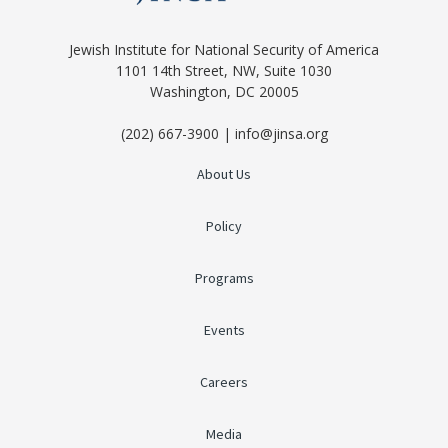
Jewish Institute for National Security of America
1101 14th Street, NW, Suite 1030
Washington, DC 20005
(202) 667-3900 | info@jinsa.org
About Us
Policy
Programs
Events
Careers
Media