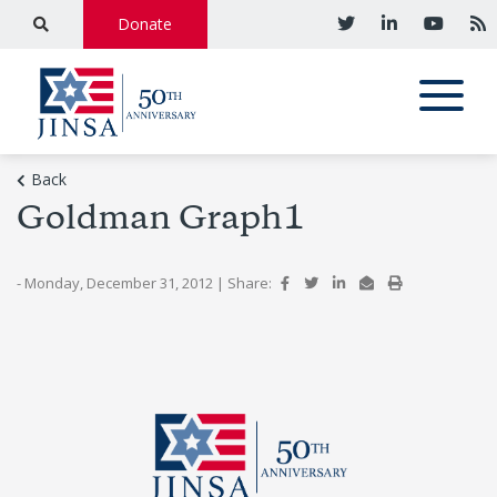
Donate
Back
Goldman Graph1
- Monday, December 31, 2012
|
Share: