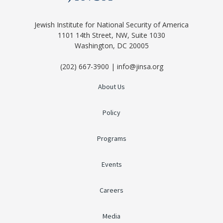
Jewish Institute for National Security of America
1101 14th Street, NW, Suite 1030
Washington, DC 20005
(202) 667-3900 | info@jinsa.org
About Us
Policy
Programs
Events
Careers
Media