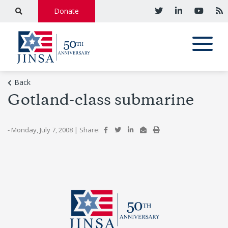
Donate
Back
Gotland-class submarine
- Monday, July 7, 2008
|
Share: