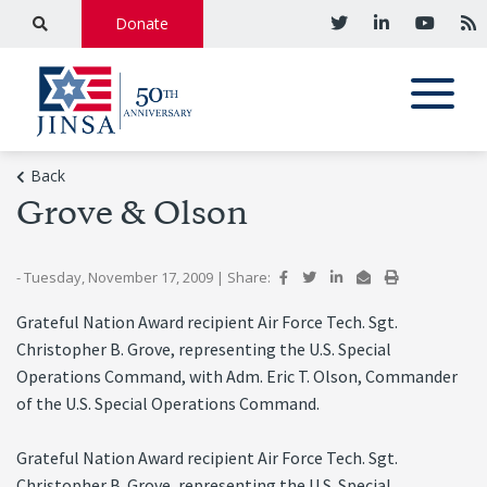
Donate
Back
Grove & Olson
- Tuesday, November 17, 2009
|
Share:
Grateful Nation Award recipient Air Force Tech. Sgt.
Christopher B. Grove, representing the U.S. Special
Operations Command, with Adm. Eric T. Olson, Commander
of the U.S. Special Operations Command.
Grateful Nation Award recipient Air Force Tech. Sgt.
Christopher B. Grove, representing the U.S. Special