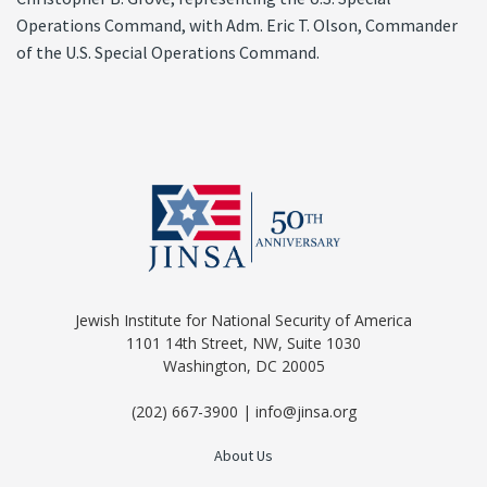
Operations Command, with Adm. Eric T. Olson, Commander
of the U.S. Special Operations Command.
Jewish Institute for National Security of America
1101 14th Street, NW, Suite 1030
Washington, DC 20005
(202) 667-3900 | info@jinsa.org
About Us