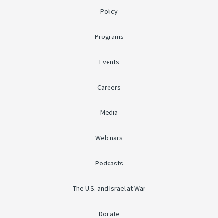
Policy
Programs
Events
Careers
Media
Webinars
Podcasts
The U.S. and Israel at War
Donate