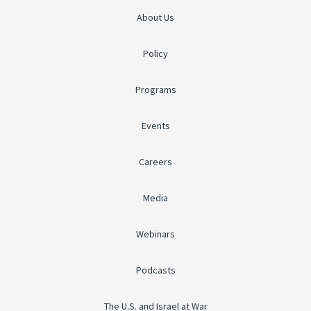
About Us
Policy
Programs
Events
Careers
Media
Webinars
Podcasts
The U.S. and Israel at War