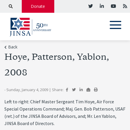
Donate
Back
Hoye, Patterson, Yablon,
2008
- Sunday, January 4, 2009
|
Share:
Left to right: Chief Master Sergeant Tim Hoye, Air Force
Special Operations Command; Maj. Gen. Bob Patterson, USAF
(ret.) of the JINSA Board of Advisors, and; Mr. Len Yablon,
JINSA Board of Directors.