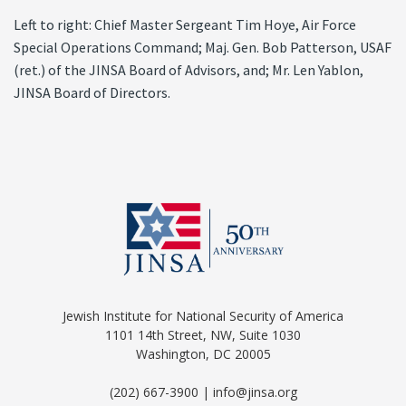
Left to right: Chief Master Sergeant Tim Hoye, Air Force
Special Operations Command; Maj. Gen. Bob Patterson, USAF
(ret.) of the JINSA Board of Advisors, and; Mr. Len Yablon,
JINSA Board of Directors.
Jewish Institute for National Security of America
1101 14th Street, NW, Suite 1030
Washington, DC 20005
(202) 667-3900 | info@jinsa.org