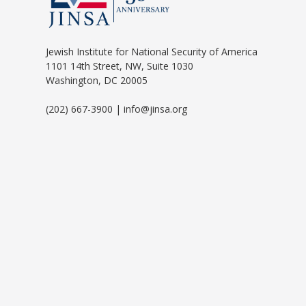
Jewish Institute for National Security of America
1101 14th Street, NW, Suite 1030
Washington, DC 20005
(202) 667-3900 | info@jinsa.org