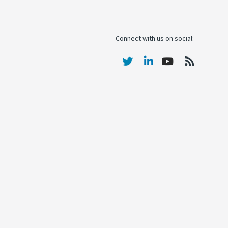
Connect with us on social: