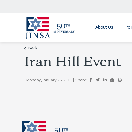
About Us
Pol
Back
Iran Hill Event
- Monday, January 26, 2015
|
Share: