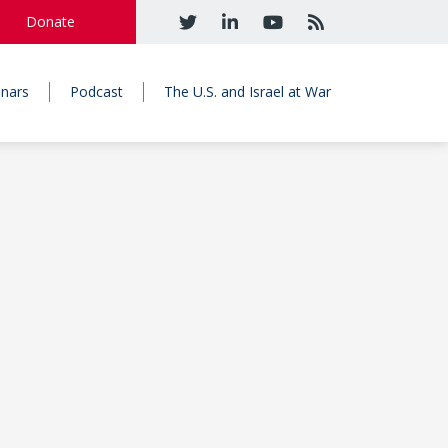
Donate
nars
Podcast
The U.S. and Israel at War