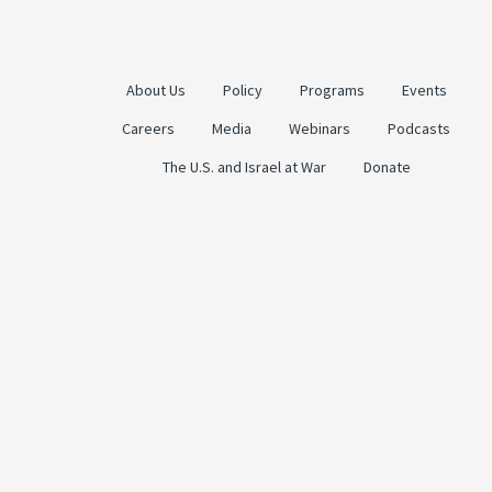
About Us
Policy
Programs
Events
Careers
Media
Webinars
Podcasts
The U.S. and Israel at War
Donate