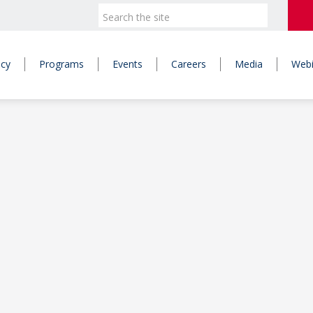
icy
Programs
Events
Careers
Media
Webi