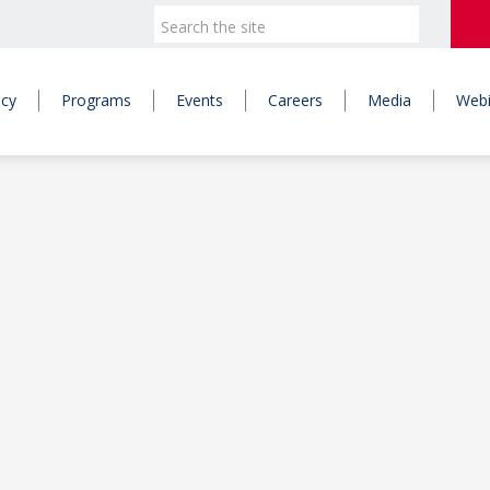
icy
Programs
Events
Careers
Media
Webi