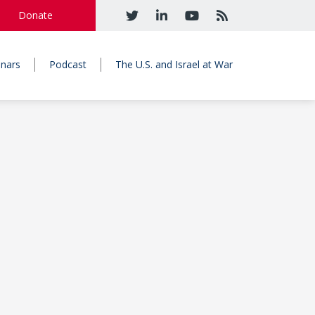
Donate
nars
Podcast
The U.S. and Israel at War