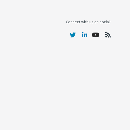
Connect with us on social: