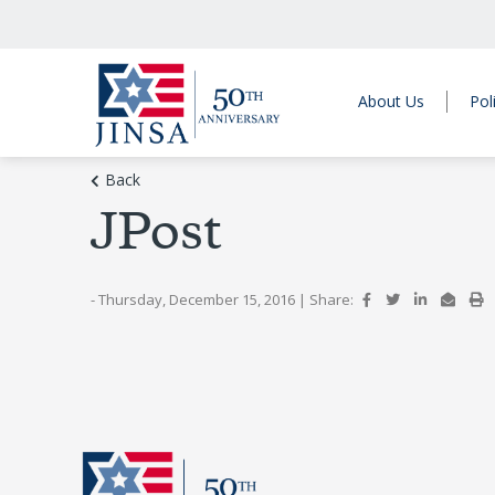
About Us
Pol
Back
JPost
- Thursday, December 15, 2016
|
Share: