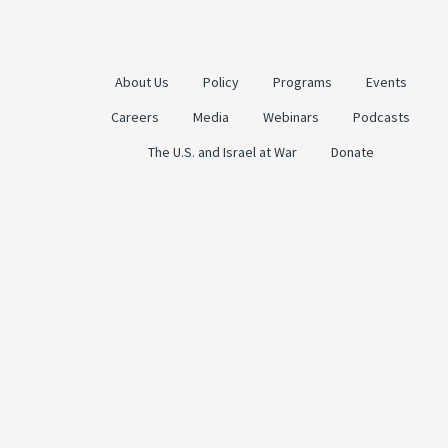
About Us
Policy
Programs
Events
Careers
Media
Webinars
Podcasts
The U.S. and Israel at War
Donate