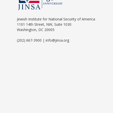
Jewish Institute for National Security of America
1101 14th Street, NW, Suite 1030
Washington, DC 20005
(202) 667-3900 | info@jinsa.org