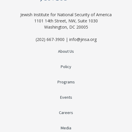
Jewish Institute for National Security of America
1101 14th Street, NW, Suite 1030
Washington, DC 20005
(202) 667-3900 | info@jinsa.org
About Us
Policy
Programs
Events
Careers
Media