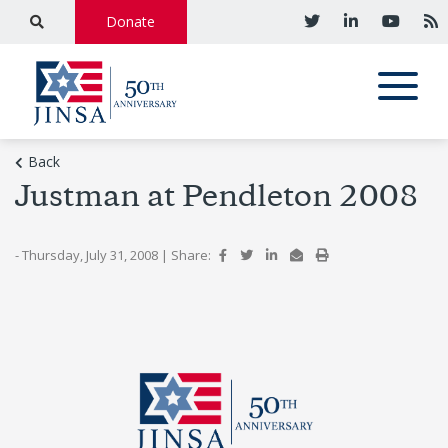
Donate
Back
Justman at Pendleton 2008
- Thursday, July 31, 2008
|
Share: