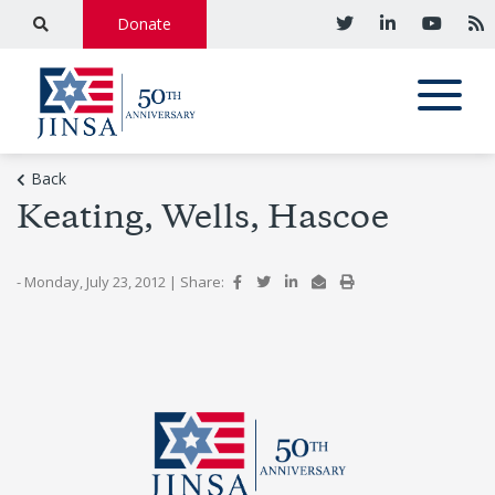
Donate
Back
Keating, Wells, Hascoe
- Monday, July 23, 2012
|
Share: