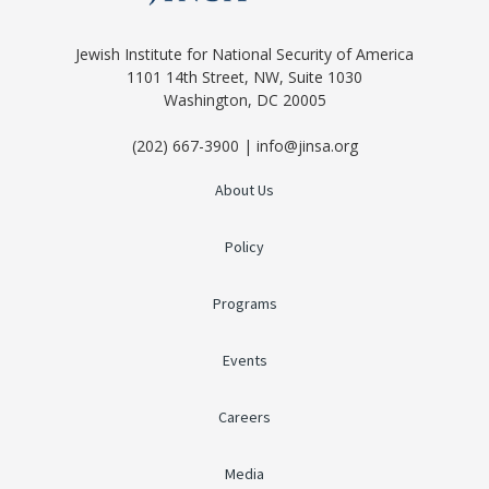
Jewish Institute for National Security of America
1101 14th Street, NW, Suite 1030
Washington, DC 20005
(202) 667-3900 | info@jinsa.org
About Us
Policy
Programs
Events
Careers
Media