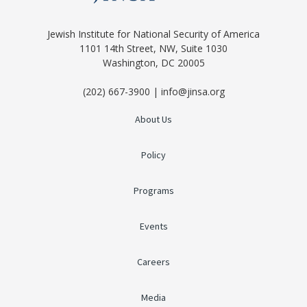
Jewish Institute for National Security of America
1101 14th Street, NW, Suite 1030
Washington, DC 20005
(202) 667-3900 | info@jinsa.org
About Us
Policy
Programs
Events
Careers
Media