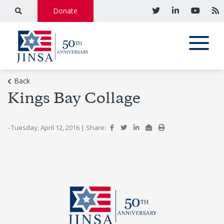
Donate
Back
Kings Bay Collage
- Tuesday, April 12, 2016
|
Share: