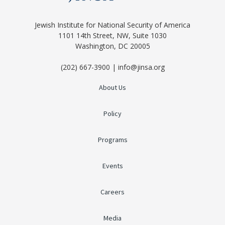
Jewish Institute for National Security of America
1101 14th Street, NW, Suite 1030
Washington, DC 20005
(202) 667-3900 | info@jinsa.org
About Us
Policy
Programs
Events
Careers
Media