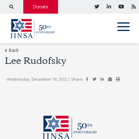
Donate
Back
Lee Rudofsky
- Wednesday, December 19, 2012
|
Share: